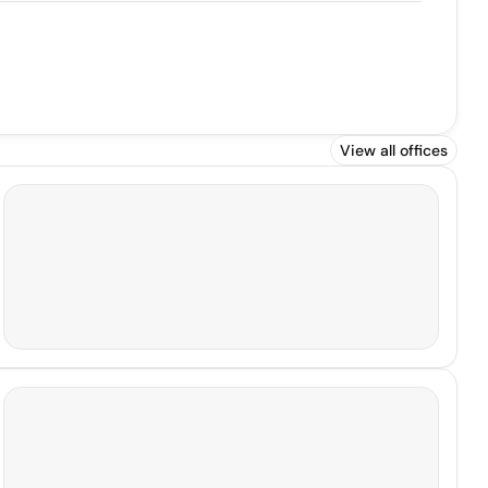
View all offices