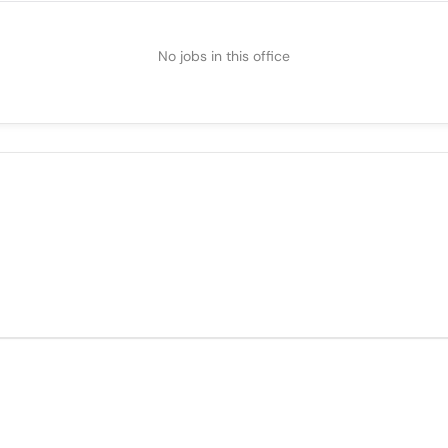
No jobs in this office