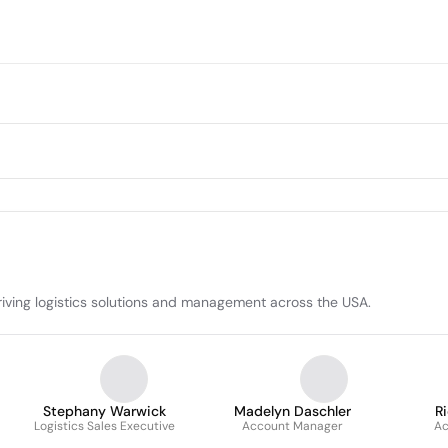
driving logistics solutions and management across the USA.
Stephany Warwick
Madelyn Daschler
R
Logistics Sales Executive
Account Manager
Ac