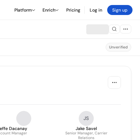
Platform
Enrich
Pricing
Log in
Sign up
Unverified
JS
ieffe Dacanay
Jake Savel
count Manager
Senior Manager, Carrier
Relations