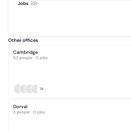
Jobs
(
0
)
Other offices
Cambridge
82 people · 0 jobs
78
Dorval
3 people · 0 jobs