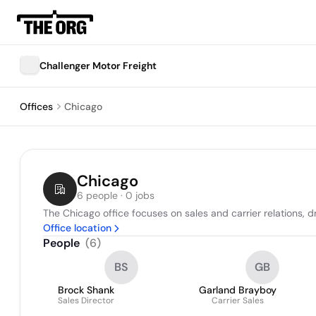
Challenger Motor Freight
Offices
Chicago
Chicago
6 people · 0 jobs
The Chicago office focuses on sales and carrier relations, 
Office location
People
(
6
)
BS
GB
Brock Shank
Garland Brayboy
Sales Director
Carrier Sales