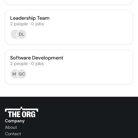
Leadership Team
2
people
·
0
jobs
DL
Software Development
2
people
·
0
jobs
MP
GC
Company
About
Contact