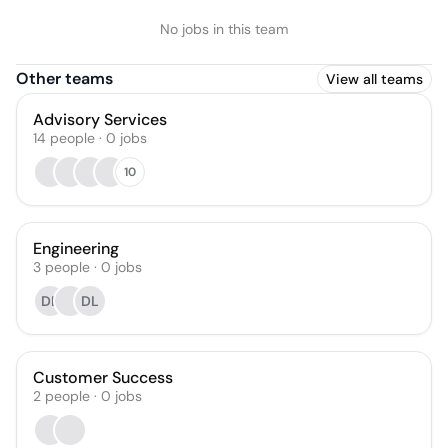
No jobs in this team
Other teams
View all teams
Advisory Services
14
people
·
0
jobs
10
Engineering
3
people
·
0
jobs
DL
DL
Customer Success
2
people
·
0
jobs