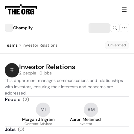
Champify
Teams
Investor Relations
Unverified
Investor Relations
2 people · 0 jobs
This department manages communications and relationships 
with investors, ensuring their interests and concerns are 
addressed.
People
(
2
)
MI
AM
Morgan J Ingram
Aaron Melamed
Content Advisor
Investor
Jobs
(
0
)