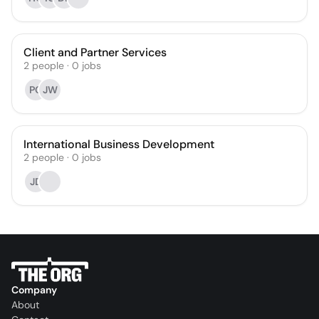
Client and Partner Services
2
people
·
0
jobs
PC
JW
International Business Development
2
people
·
0
jobs
JD
Company
About