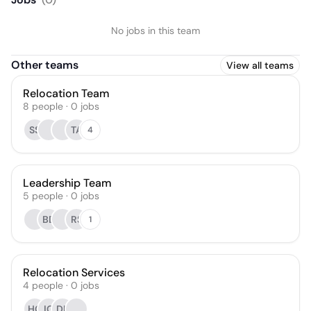
No jobs in this team
Other teams
View all teams
Relocation Team
8
people
·
0
jobs
SS
TA
4
Leadership Team
5
people
·
0
jobs
BD
RS
1
Relocation Services
4
people
·
0
jobs
HG
IG
DL