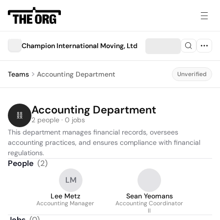
Champion International Moving, Ltd
Teams
Accounting Department
Unverified
Accounting Department
2 people · 0 jobs
This department manages financial records, oversees 
accounting practices, and ensures compliance with financial 
regulations.
People
(
2
)
LM
Lee Metz
Sean Yeomans
Accounting Manager
Accounting Coordinator
II
Jobs
(
0
)