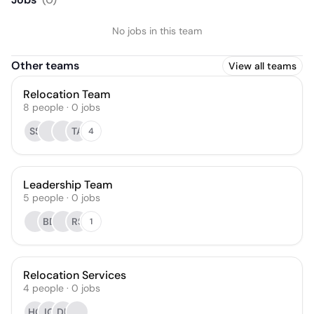
No jobs in this team
Other teams
View all teams
Relocation Team
8
people
·
0
jobs
SS
TA
4
Leadership Team
5
people
·
0
jobs
BD
RS
1
Relocation Services
4
people
·
0
jobs
HG
IG
DL