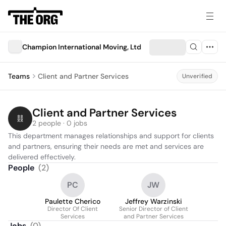
Champion International Moving, Ltd
Teams
Client and Partner Services
Unverified
Client and Partner Services
2 people · 0 jobs
This department manages relationships and support for clients 
and partners, ensuring their needs are met and services are 
delivered effectively.
People
(
2
)
PC
JW
Paulette Cherico
Jeffrey Warzinski
Director Of Client
Senior Director of Client
Services
and Partner Services
Jobs
(
0
)