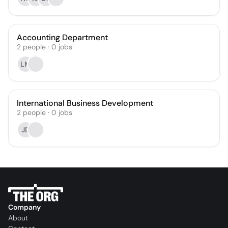
Accounting Department
2
people
·
0
jobs
LM
International Business Development
2
people
·
0
jobs
JD
Company
About