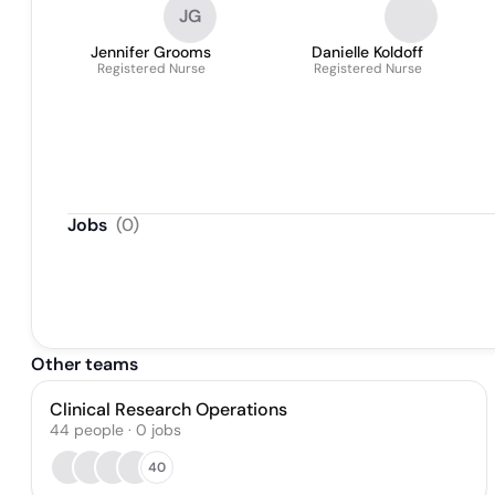
JG
Jennifer Grooms
Danielle Koldoff
Registered Nurse
Registered Nurse
Jobs
(
0
)
Other teams
Clinical Research Operations
44
people
·
0
jobs
40