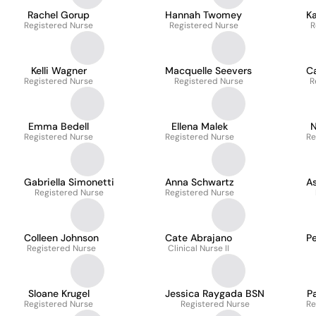
Rachel Gorup
Hannah Twomey
Ka
Registered Nurse
Registered Nurse
R
Kelli Wagner
Macquelle Seevers
Ca
Registered Nurse
Registered Nurse
R
Emma Bedell
Ellena Malek
N
Registered Nurse
Registered Nurse
Re
Gabriella Simonetti
Anna Schwartz
As
Registered Nurse
Registered Nurse
Colleen Johnson
Cate Abrajano
P
Registered Nurse
Clinical Nurse II
Sloane Krugel
Jessica Raygada BSN
P
Registered Nurse
Registered Nurse
Re