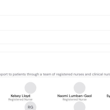
ort to patients through a team of registered nurses and clinical nur
Kelsey Lloyd
Naomi Lumban-Gaol
S
Registered Nurse
Registered Nurse
RG