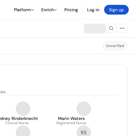
Platform
Enrich
Pricing
Log in
Sign up
Unverified
ses.
ydney Rinderknecht
Marin Waters
Clinical Nurse
Registered Nurse
RS