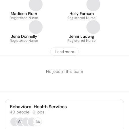
Madisen Plum
Holly Farnum
Registered Nurse
Registered Nurse
Jena Donnelly
Jenni Ludwig
Registered Nurse
Registered Nurse
Load more
No jobs in this team
Behavioral Health Services
40
people
·
0
jobs
SS
36