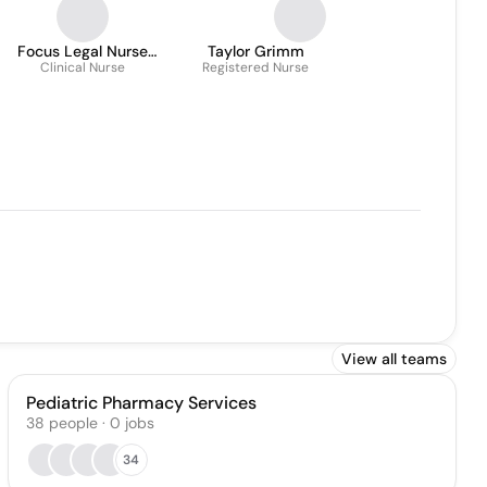
Focus Legal Nurse
Taylor Grimm
Clinical Nurse
Consulting
Registered Nurse
View all teams
Pediatric Pharmacy Services
38
people
·
0
jobs
34