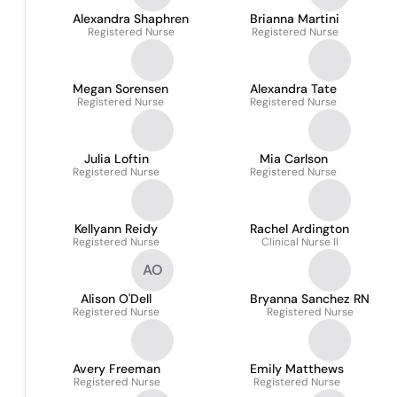
Alexandra Shaphren
Brianna Martini
Registered Nurse
Registered Nurse
Megan Sorensen
Alexandra Tate
Registered Nurse
Registered Nurse
Julia Loftin
Mia Carlson
Registered Nurse
Registered Nurse
Kellyann Reidy
Rachel Ardington
Registered Nurse
Clinical Nurse II
AO
Alison O'Dell
Bryanna Sanchez RN
Registered Nurse
Registered Nurse
Avery Freeman
Emily Matthews
Registered Nurse
Registered Nurse