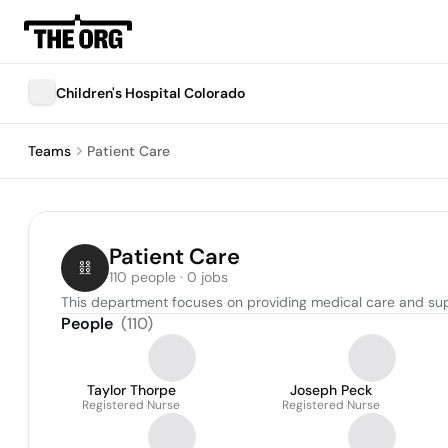
Children's Hospital Colorado
Teams
Patient Care
Patient Care
110 people · 0 jobs
This department focuses on providing medical care and supp
People
(
110
)
Taylor Thorpe
Joseph Peck
Registered Nurse
Registered Nurse