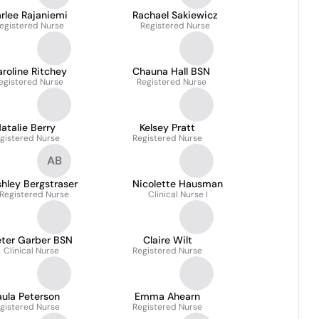
rlee Rajaniemi
Rachael Sakiewicz
egistered Nurse
Registered Nurse
roline Ritchey
Chauna Hall BSN
egistered Nurse
Registered Nurse
atalie Berry
Kelsey Pratt
gistered Nurse
Registered Nurse
AB
hley Bergstraser
Nicolette Hausman
Registered Nurse
Clinical Nurse I
eter Garber BSN
Claire Wilt
Clinical Nurse
Registered Nurse
aula Peterson
Emma Ahearn
gistered Nurse
Registered Nurse