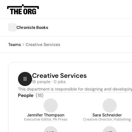
Chronicle Books
Teams
Creative Services
Creative Services
18 people · 0 jobs
This department is responsible for designing and developing
People
(
18
)
Jennifer Thompson
Sara Schneider
Executive Editor, PA Press
Creative Director, Publishing