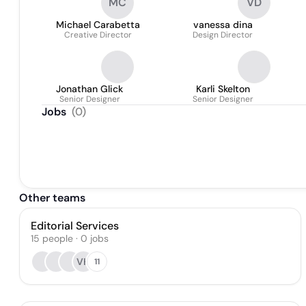
MC
VD
Michael Carabetta
vanessa dina
Creative Director
Design Director
Jonathan Glick
Karli Skelton
Senior Designer
Senior Designer
Jobs
(
0
)
Other teams
Editorial Services
15
people
·
0
jobs
VH
11