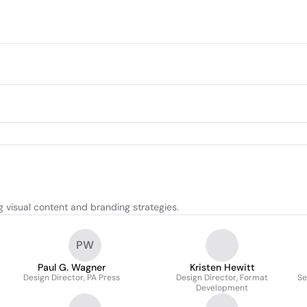
 visual content and branding strategies.
PW
Paul G. Wagner
Kristen Hewitt
Design Director, PA Press
Design Director, Format
Se
Development