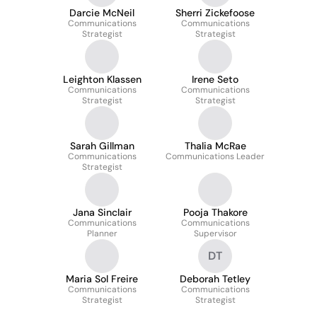
Darcie McNeil
Sherri Zickefoose
Communications
Communications
Strategist
Strategist
Leighton Klassen
Irene Seto
Communications
Communications
Strategist
Strategist
Sarah Gillman
Thalia McRae
Communications
Communications Leader
Strategist
Jana Sinclair
Pooja Thakore
Communications
Communications
Planner
Supervisor
DT
Maria Sol Freire
Deborah Tetley
Communications
Communications
Strategist
Strategist