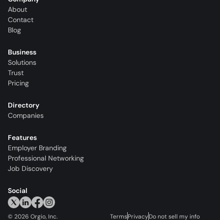
About
Contact
Blog
Business
Solutions
Trust
Pricing
Directory
Companies
Features
Employer Branding
Professional Networking
Job Discovery
Social
©
2026
Orgio, Inc.
Terms
Privacy
Do not sell my info