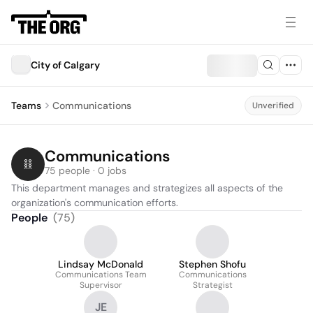
City of Calgary
Teams
Communications
Unverified
Communications
75 people · 0 jobs
This department manages and strategizes all aspects of the 
organization's communication efforts.
People
(
75
)
Lindsay McDonald
Stephen Shofu
Communications Team
Communications
Supervisor
Strategist
JE