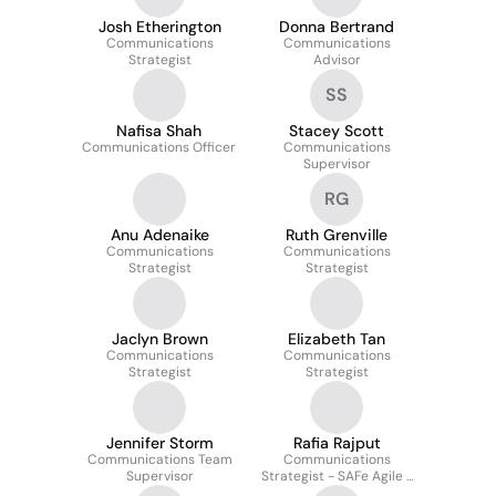
Josh Etherington
Donna Bertrand
Communications
Communications
Strategist
Advisor
SS
Nafisa Shah
Stacey Scott
Communications Officer
Communications
Supervisor
RG
Anu Adenaike
Ruth Grenville
Communications
Communications
Strategist
Strategist
Jaclyn Brown
Elizabeth Tan
Communications
Communications
Strategist
Strategist
Jennifer Storm
Rafia Rajput
Communications Team
Communications
Supervisor
Strategist - SAFe Agile -
Service Excellence