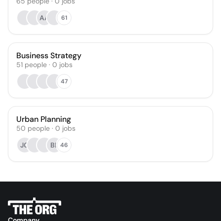
65
people
·
0
jobs
AA
61
Business Strategy
51
people
·
0
jobs
47
Urban Planning
50
people
·
0
jobs
JG
BL
46
Company