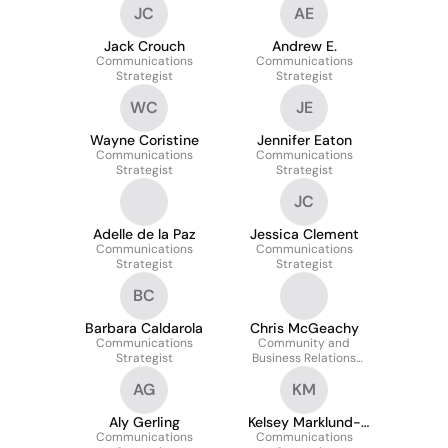
JC
AE
Jack Crouch
Andrew E.
Communications
Communications
Strategist
Strategist
WC
JE
Wayne Coristine
Jennifer Eaton
Communications
Communications
Strategist
Strategist
JC
Adelle de la Paz
Jessica Clement
Communications
Communications
Strategist
Strategist
BC
Barbara Caldarola
Chris McGeachy
Communications
Community and
Strategist
Business Relations
Strategist
AG
KM
Aly Gerling
Kelsey Marklund-
Communications
Communications
Wilson