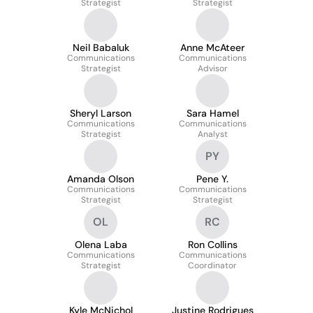
Strategist
Strategist
Neil Babaluk
Anne McAteer
Communications
Communications
Strategist
Advisor
Sheryl Larson
Sara Hamel
Communications
Communications
Strategist
Analyst
PY
Amanda Olson
Pene Y.
Communications
Communications
Strategist
Strategist
OL
RC
Olena Laba
Ron Collins
Communications
Communications
Strategist
Coordinator
Kyle McNichol
Justine Rodrigues