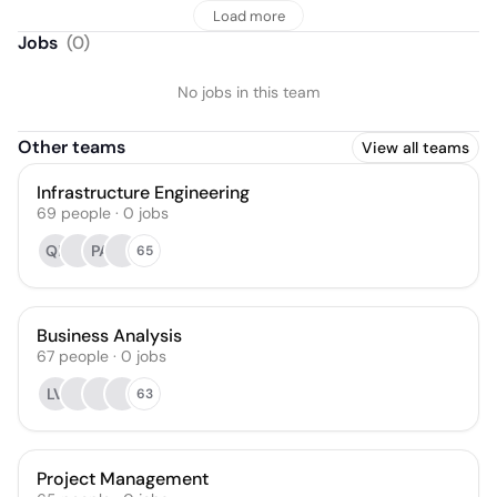
Load more
Jobs
(
0
)
No jobs in this team
Other teams
View all teams
Infrastructure Engineering
69
people
·
0
jobs
QF
PA
65
Business Analysis
67
people
·
0
jobs
LV
63
Project Management