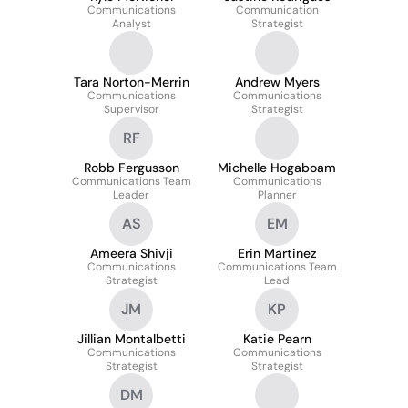
Communications
Communication
Analyst
Strategist
Tara Norton-Merrin
Andrew Myers
Communications
Communications
Supervisor
Strategist
RF
Robb Fergusson
Michelle Hogaboam
Communications Team
Communications
Leader
Planner
AS
EM
Ameera Shivji
Erin Martinez
Communications
Communications Team
Strategist
Lead
JM
KP
Jillian Montalbetti
Katie Pearn
Communications
Communications
Strategist
Strategist
DM