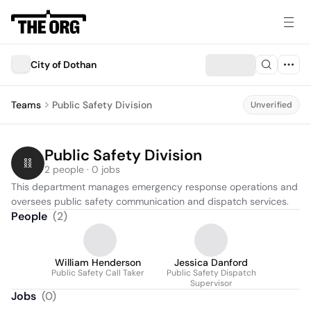
City of Dothan
Teams
Public Safety Division
Unverified
Public Safety Division
2 people · 0 jobs
This department manages emergency response operations and 
oversees public safety communication and dispatch services.
People
(
2
)
William Henderson
Jessica Danford
Public Safety Call Taker
Public Safety Dispatch
Supervisor
Jobs
(
0
)