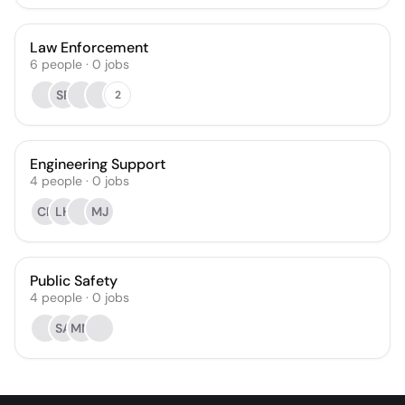
Law Enforcement
6
people
·
0
jobs
SR
2
Engineering Support
4
people
·
0
jobs
CF
LH
MJ
Public Safety
4
people
·
0
jobs
SA
MM