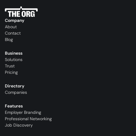
Company
About
Contact
Blog
Business
Solutions
Trust
Pricing
Directory
Companies
Features
Employer Branding
Professional Networking
Job Discovery