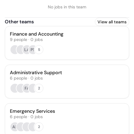
No jobs in this team
Other teams
View all teams
Finance and Accounting
9
people
·
0
jobs
LA
PS
5
Administrative Support
6
people
·
0
jobs
FA
2
Emergency Services
6
people
·
0
jobs
AS
2