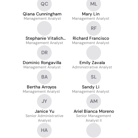
QC
ML
Qiana Cunningham
Mary Lin
Management Analyst
Management Analyst
RF
Stephanie Vitalich
Richard Francisco
Management Analyst
DiBernardo
Management Analyst
DR
Dominic Rongavilla
Emily Zavala
Management Analyst
Administrative Analyst
BA
SL
Bertha Arroyos
Sandy Li
Management Analyst
Management Analyst
JY
AM
Janice Yu
Ariel Bianca Moreno
Senior Administrative
Senior Management
Analyst
Analyst II
HA