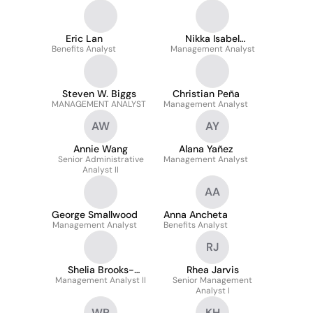
Eric Lan
Nikka Isabel
Benefits Analyst
Management Analyst
Binotapa
Steven W. Biggs
Christian Peña
MANAGEMENT ANALYST
Management Analyst
AW
AY
Annie Wang
Alana Yañez
Senior Administrative
Management Analyst
Analyst II
AA
George Smallwood
Anna Ancheta
Management Analyst
Benefits Analyst
RJ
Shelia Brooks-
Rhea Jarvis
Management Analyst II
LeFridge
Senior Management
Analyst I
WP
KH