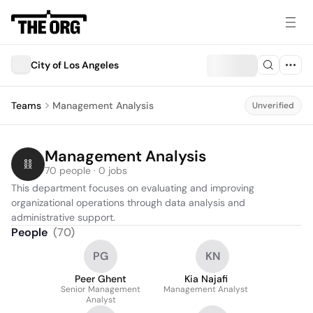
City of Los Angeles
Teams
Management Analysis
Unverified
Management Analysis
70 people · 0 jobs
This department focuses on evaluating and improving 
organizational operations through data analysis and 
administrative support.
People
(
70
)
PG
KN
Peer Ghent
Kia Najafi
Senior Management
Management Analyst
Analyst