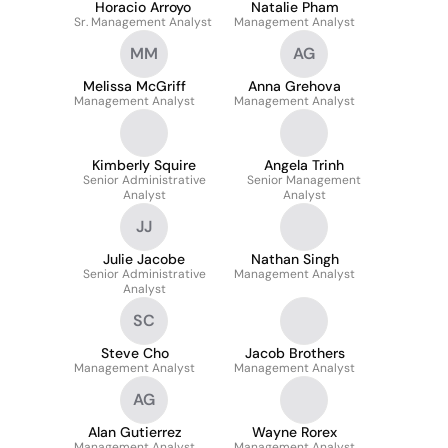
Horacio Arroyo
Natalie Pham
Sr. Management Analyst
Management Analyst
MM
AG
Melissa McGriff
Anna Grehova
Management Analyst
Management Analyst
Kimberly Squire
Angela Trinh
Senior Administrative
Senior Management
Analyst
Analyst
JJ
Julie Jacobe
Nathan Singh
Senior Administrative
Management Analyst
Analyst
SC
Steve Cho
Jacob Brothers
Management Analyst
Management Analyst
AG
Alan Gutierrez
Wayne Rorex
Management Analyst
Management Analyst