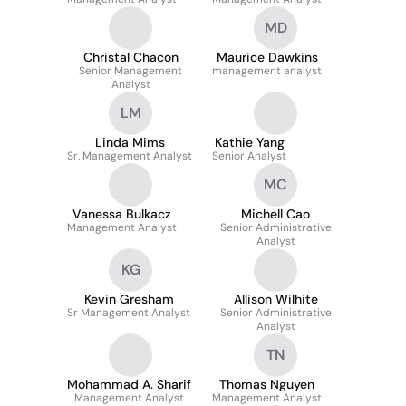
MD
Christal Chacon
Maurice Dawkins
Senior Management
management analyst
Analyst
LM
Linda Mims
Kathie Yang
Sr. Management Analyst
Senior Analyst
MC
Vanessa Bulkacz
Michell Cao
Management Analyst
Senior Administrative
Analyst
KG
Kevin Gresham
Allison Wilhite
Sr Management Analyst
Senior Administrative
Analyst
TN
Mohammad A. Sharif
Thomas Nguyen
Management Analyst
Management Analyst