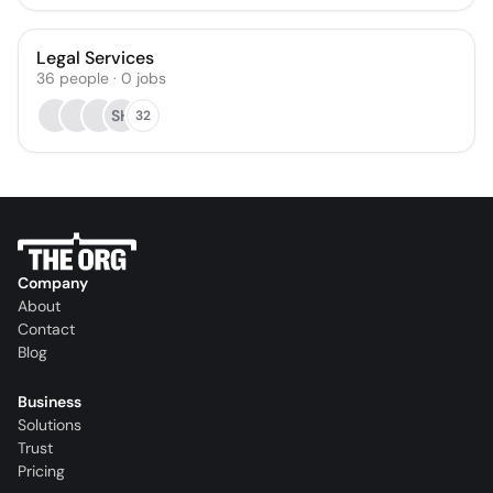
Legal Services
36
people
·
0
jobs
SH
32
Company
About
Contact
Blog
Business
Solutions
Trust
Pricing