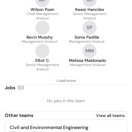
Wilson Poon
Kwesi Hanciles
Chief Management
Senior Management
Analyst
Analyst
SP
Kevin Murphy
Sonia Padilla
Management Analyst
Management Analyst
MM
Elliot C.
Melissa Maldonado
Senior Management
Management Analyst
Analyst
Load more
Jobs
(
0
)
No jobs in this team
Other teams
View all teams
Civil and Environmental Engineering