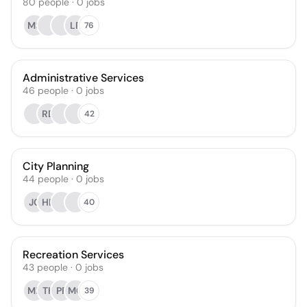
80
people
·
0
jobs
MS
LR
76
Administrative Services
46
people
·
0
jobs
RD
42
City Planning
44
people
·
0
jobs
JC
HB
40
Recreation Services
43
people
·
0
jobs
ML
TK
PR
MG
39