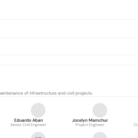
intenance of infrastructure and civil projects.
Eduardo Aban
Jocelyn Mamchur
Senior Civil Engineer
Project Engineer
Ci