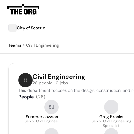
City of Seattle
Teams
Civil Engineering
Civil Engineering
28 people · 0 jobs
This department focuses on the design, construction, and ma
People
(
28
)
SJ
Summer Jawson
Greg Brooks
Senior Civil Engineer
Senior Civil Engineering
Specialist