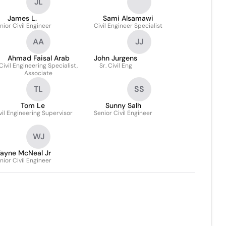
JL
James L.
Sami Alsamawi
nior Civil Engineer
Civil Engineer Specialist
AA
JJ
Ahmad Faisal Arab
John Jurgens
Civil Engineering Specialist,
Sr. Civil Eng
Associate
TL
SS
Tom Le
Sunny Salh
vil Engineering Supervisor
Senior Civil Engineer
WJ
ayne McNeal Jr
nior Civil Engineer