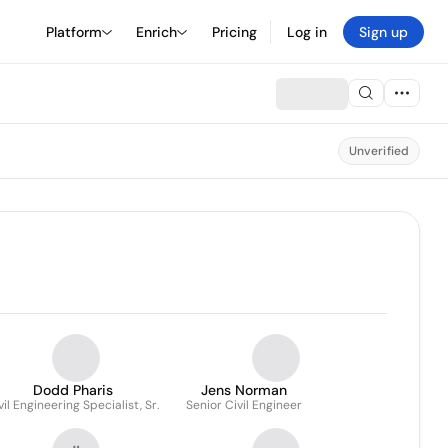
Platform
Enrich
Pricing
Log in
Sign up
Unverified
Dodd Pharis
Jens Norman
vil Engineering Specialist, Sr.
Senior Civil Engineer