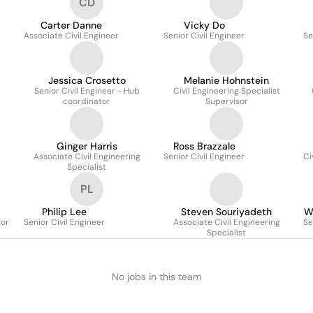
CD
Carter Danne
Vicky Do
Associate Civil Engineer
Senior Civil Engineer
Se
Jessica Crosetto
Melanie Hohnstein
Senior Civil Engineer - Hub
Civil Engineering Specialist
coordinator
Supervisor
Ginger Harris
Ross Brazzale
Associate Civil Engineering
Senior Civil Engineer
Ci
Specialist
PL
Philip Lee
Steven Souriyadeth
W
tor
Senior Civil Engineer
Associate Civil Engineering
Se
Specialist
No jobs in this team