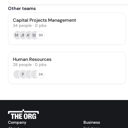
Other teams
Capital Projects Management
34
people
·
0
jobs
MS
JM
AY
SD
30
Human Resources
28
people
·
0
jobs
PI
24
Company
Business