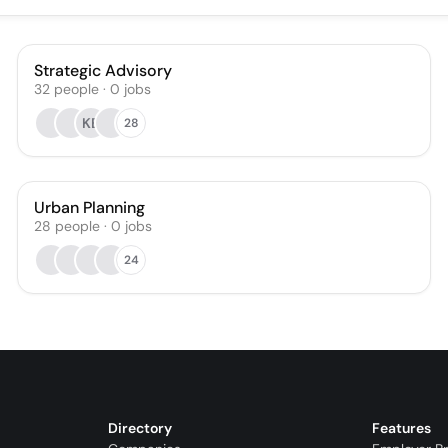
Strategic Advisory
32
people
·
0
jobs
KB
28
Urban Planning
28
people
·
0
jobs
24
Directory
Features