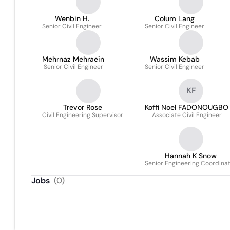
Wenbin H.
Colum Lang
Senior Civil Engineer
Senior Civil Engineer
Mehrnaz Mehraein
Wassim Kebab
Senior Civil Engineer
Senior Civil Engineer
KF
Trevor Rose
Koffi Noel FADONOUGBO
Civil Engineering Supervisor
Associate Civil Engineer
Hannah K Snow
Senior Engineering Coordina
Jobs
(
0
)