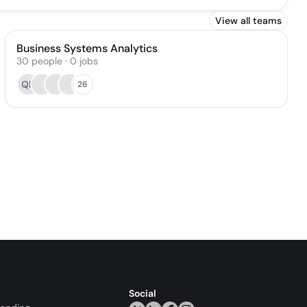
View all teams
Business Systems Analytics
30
people
·
0
jobs
QB
26
Social