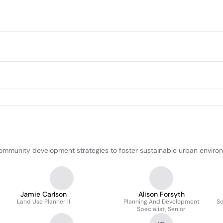
community development strategies to foster sustainable urban enviro
Jamie Carlson
Alison Forsyth
Land Use Planner II
Planning And Development
Se
Specialist, Senior