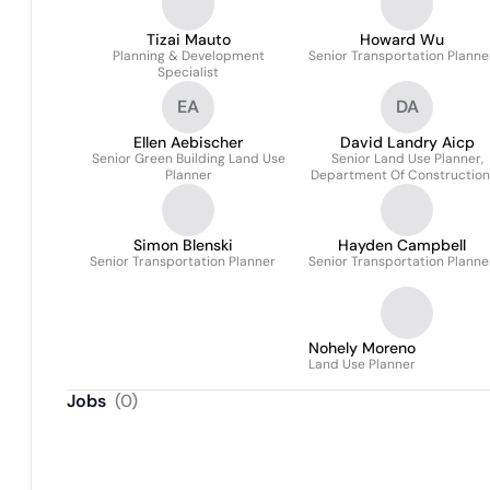
Tizai Mauto
Howard Wu
Planning & Development
Senior Transportation Planne
Specialist
EA
DA
Ellen Aebischer
David Landry Aicp
Senior Green Building Land Use
Senior Land Use Planner,
Planner
Department Of Construction
Inspections
Simon Blenski
Hayden Campbell
Senior Transportation Planner
Senior Transportation Planne
Nohely Moreno
Land Use Planner
Jobs
(
0
)