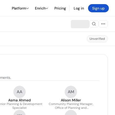
Platform
Enrich
Pricing
Log in
Sign up
Unverified
nments.
AA
AM
Asma Ahmed
Alison Miller
nior Planning & Development
Community Planning Manager,
Specialist
Office of Planning and
Community Development