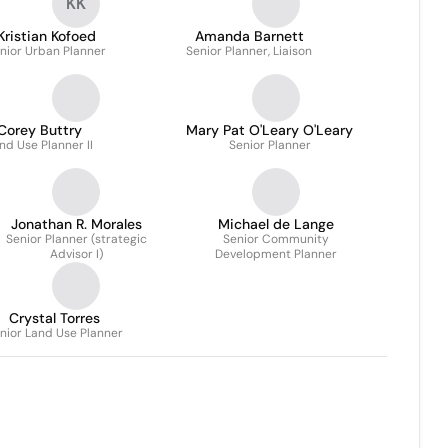
KK
Kristian Kofoed
Amanda Barnett
nior Urban Planner
Senior Planner, Liaison
Corey Buttry
Mary Pat O'Leary O'Leary
nd Use Planner II
Senior Planner
Jonathan R. Morales
Michael de Lange
Senior Planner (strategic
Senior Community
Advisor I)
Development Planner
Crystal Torres
nior Land Use Planner