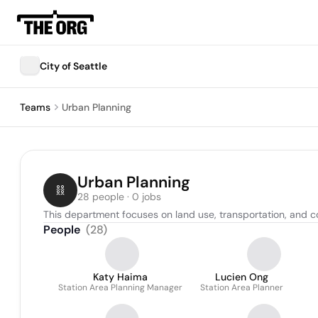
City of Seattle
Teams
Urban Planning
Urban Planning
28 people · 0 jobs
This department focuses on land use, transportation, and 
People
(
28
)
Katy Haima
Lucien Ong
Station Area Planning Manager
Station Area Planner