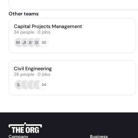
Other teams
Capital Projects Management
34
people
·
0
jobs
MS
JM
AY
SD
30
Civil Engineering
28
people
·
0
jobs
SJ
24
Company
Business