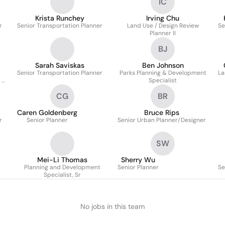
IC
Krista Runchey
Irving Chu
r
Senior Transportation Planner
Land Use / Design Review
Se
Planner II
BJ
Sarah Saviskas
Ben Johnson
Senior Transportation Planner
Parks Planning & Development
La
 &
Specialist
CG
BR
Caren Goldenberg
Bruce Rips
r
Senior Planner
Senior Urban Planner/Designer
SW
Mei-Li Thomas
Sherry Wu
Planning and Development
Senior Planner
Se
Specialist, Sr
No jobs in this team