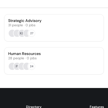
Strategic Advisory
31
people
·
0
jobs
KB
27
Human Resources
28
people
·
0
jobs
PI
24
Directory
Features