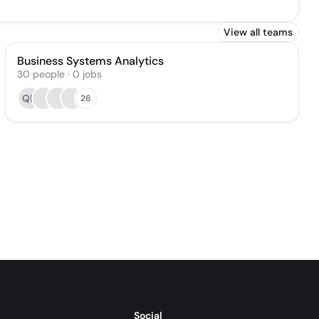
View all teams
Business Systems Analytics
30
people
·
0
jobs
QB
26
Social