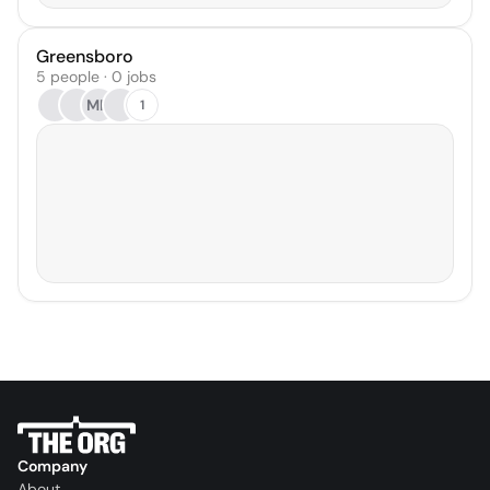
Greensboro
5 people · 0 jobs
MH
1
Company
About