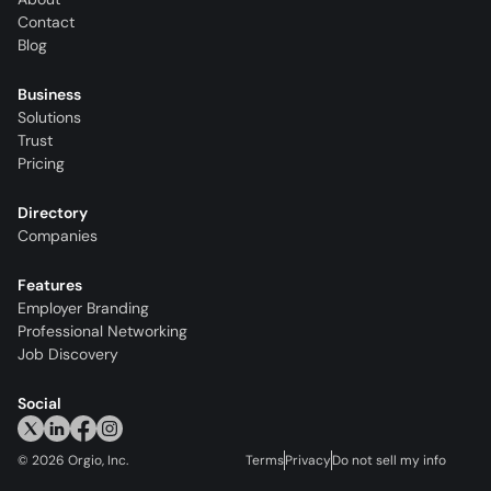
Contact
Blog
Business
Solutions
Trust
Pricing
Directory
Companies
Features
Employer Branding
Professional Networking
Job Discovery
Social
©
2026
Orgio, Inc.
Terms
Privacy
Do not sell my info