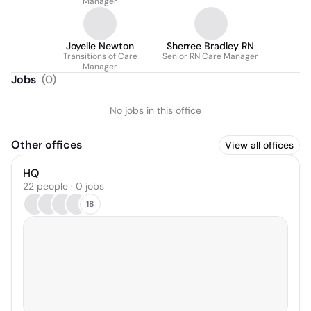
Manager
Joyelle Newton
Sherree Bradley RN
Transitions of Care
Senior RN Care Manager
Manager
Jobs
(
0
)
No jobs in this office
Other offices
View all offices
HQ
22 people · 0 jobs
18