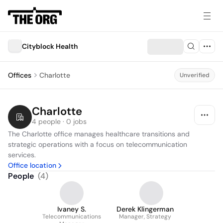
Cityblock Health
Offices
Charlotte
Unverified
Charlotte
4 people · 0 jobs
The Charlotte office manages healthcare transitions and 
strategic operations with a focus on telecommunication 
services.
Office location
People
(
4
)
Ivaney S.
Derek Klingerman
Telecommunications
Manager, Strategy