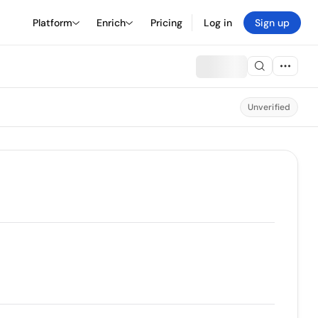
Platform
Enrich
Pricing
Log in
Sign up
Unverified