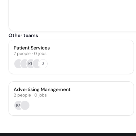
Other teams
Patient Services
7
people
·
0
jobs
KK
3
Advertising Management
2
people
·
0
jobs
KV