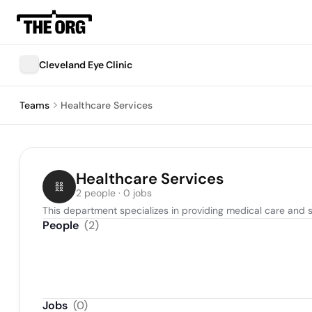
Cleveland Eye Clinic
Teams
Healthcare Services
Healthcare Services
2 people · 0 jobs
This department specializes in providing medical care and s
People
(
2
)
Jobs
(
0
)