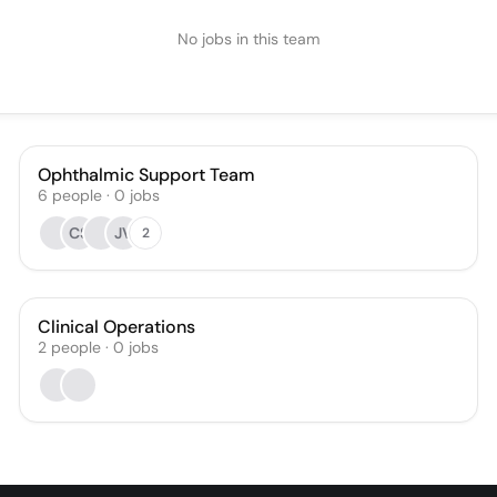
No jobs in this team
Ophthalmic Support Team
6
people
·
0
jobs
CS
JV
2
Clinical Operations
2
people
·
0
jobs