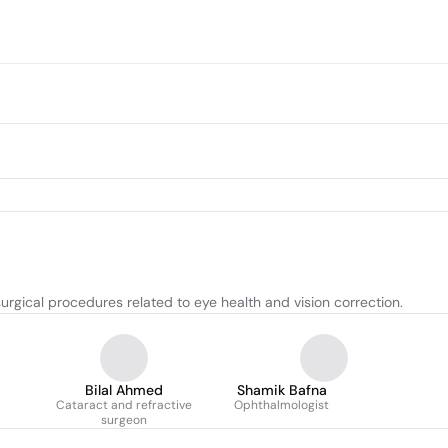
urgical procedures related to eye health and vision correction.
Bilal Ahmed
Shamik Bafna
Cataract and refractive
Ophthalmologist
surgeon