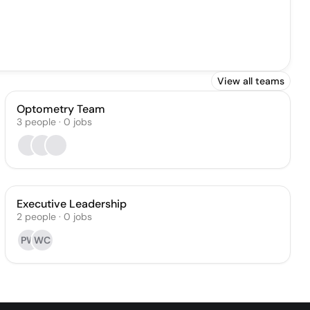
View all teams
Optometry Team
3
people
·
0
jobs
Executive Leadership
2
people
·
0
jobs
PW
WC