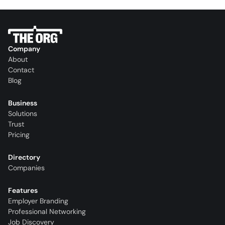
Company
About
Contact
Blog
Business
Solutions
Trust
Pricing
Directory
Companies
Features
Employer Branding
Professional Networking
Job Discovery