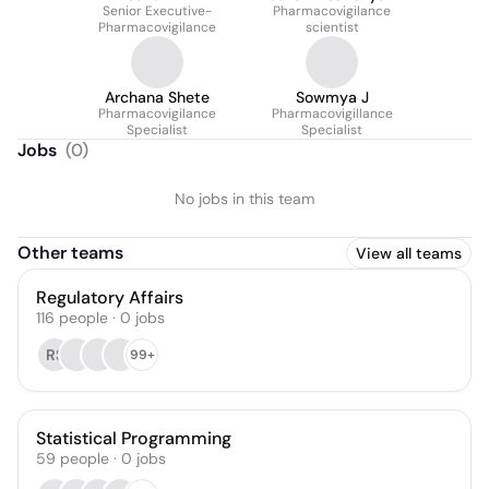
Senior Executive-
Pharmacovigilance
Pharmacovigilance
scientist
Archana Shete
Sowmya J
Pharmacovigilance
Pharmacovigillance
Specialist
Specialist
Jobs
(
0
)
No jobs in this team
Other teams
View all teams
Regulatory Affairs
116
people
·
0
jobs
RS
99+
Statistical Programming
59
people
·
0
jobs