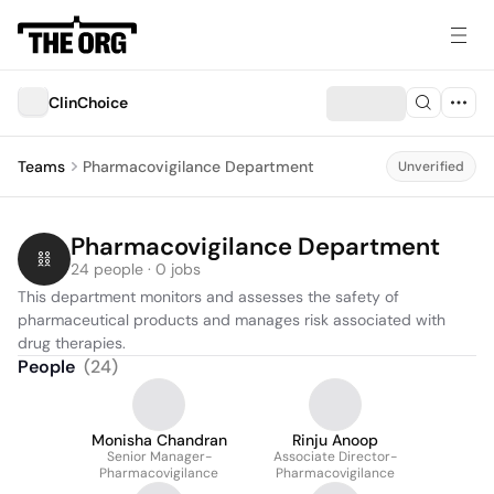
ClinChoice
Teams
Pharmacovigilance Department
Unverified
Pharmacovigilance Department
24 people · 0 jobs
This department monitors and assesses the safety of 
pharmaceutical products and manages risk associated with 
drug therapies.
People
(
24
)
Monisha Chandran
Rinju Anoop
Senior Manager-
Associate Director-
Pharmacovigilance
Pharmacovigilance