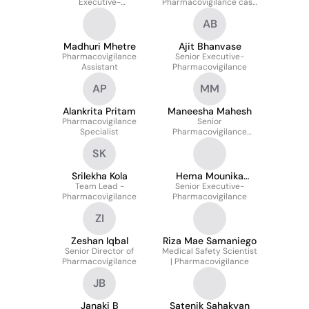
Executive-
Pharmacovigilance case
Pharmacovigilance
processing
AB
Madhuri Mhetre
Ajit Bhanvase
Pharmacovigilance
Senior Executive-
Assistant
Pharmacovigilance
AP
MM
Alankrita Pritam
Maneesha Mahesh
Pharmacovigilance
Senior
Specialist
Pharmacovigilance
Analyst
SK
Srilekha Kola
Hema Mounika
Team Lead -
Senior Executive-
Enikepalli
Pharmacovigilance
Pharmacovigilance
ZI
Zeshan Iqbal
Riza Mae Samaniego
Senior Director of
Medical Safety Scientist
Pharmacovigilance
| Pharmacovigilance
JB
Janaki B
Satenik Sahakyan