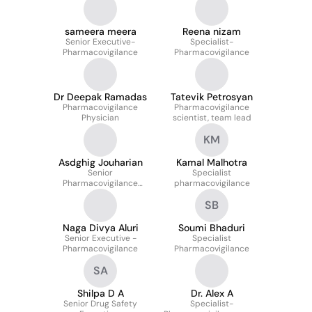
sameera meera
Reena nizam
Senior Executive-
Specialist-
Pharmacovigilance
Pharmacovigilance
Dr Deepak Ramadas
Tatevik Petrosyan
Pharmacovigilance
Pharmacovigilance
Physician
scientist, team lead
KM
Asdghig Jouharian
Kamal Malhotra
Senior
Specialist
Pharmacovigilance
pharmacovigilance
Scientist
SB
Naga Divya Aluri
Soumi Bhaduri
Senior Executive -
Specialist
Pharmacovigilance
Pharmacovigilance
SA
Shilpa D A
Dr. Alex A
Senior Drug Safety
Specialist-