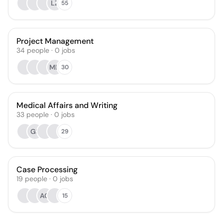
LZ
55
Project Management
34
people
·
0
jobs
MD
30
Medical Affairs and Writing
33
people
·
0
jobs
GS
29
Case Processing
19
people
·
0
jobs
AG
15