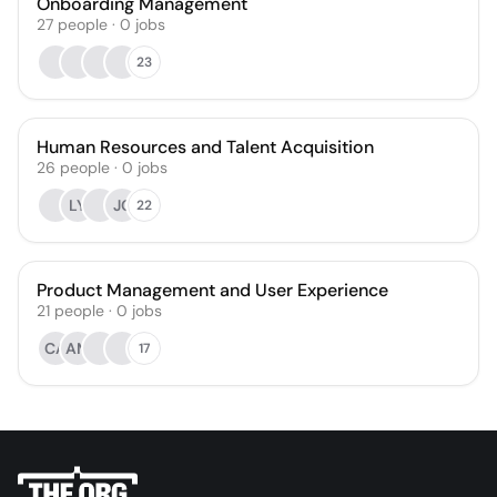
Onboarding Management
27
people
·
0
jobs
23
Human Resources and Talent Acquisition
26
people
·
0
jobs
LY
JC
22
Product Management and User Experience
21
people
·
0
jobs
CA
AM
17