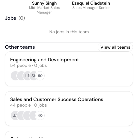
Sunny Singh
Ezequiel Gladstein
Mid-Market Sales
Sales Manager Senior
Manager
Jobs
(
0
)
No jobs in this team
Other teams
View all teams
Engineering and Development
54
people
·
0
jobs
LP
SS
50
Sales and Customer Success Operations
44
people
·
0
jobs
JA
40