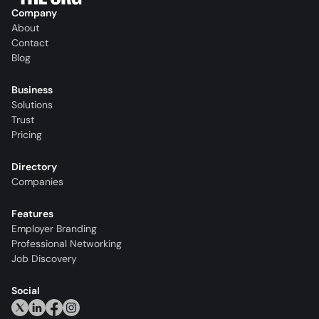
Company
About
Contact
Blog
Business
Solutions
Trust
Pricing
Directory
Companies
Features
Employer Branding
Professional Networking
Job Discovery
Social