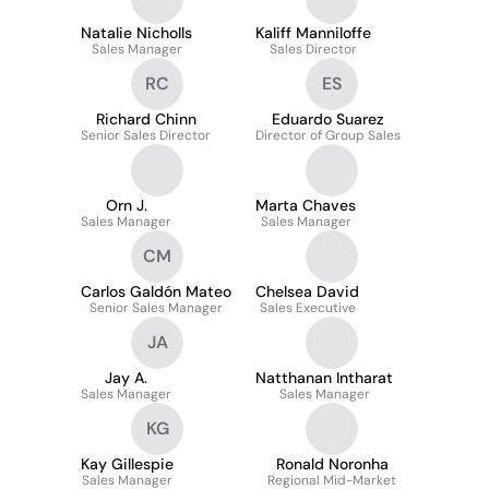
Natalie Nicholls
Kaliff Manniloffe
Sales Manager
Sales Director
RC
ES
Richard Chinn
Eduardo Suarez
Senior Sales Director
Director of Group Sales
Orn J.
Marta Chaves
Sales Manager
Sales Manager
CM
Carlos Galdón Mateo
Chelsea David
Senior Sales Manager
Sales Executive
JA
Jay A.
Natthanan Intharat
Sales Manager
Sales Manager
KG
Kay Gillespie
Ronald Noronha
Sales Manager
Regional Mid-Market