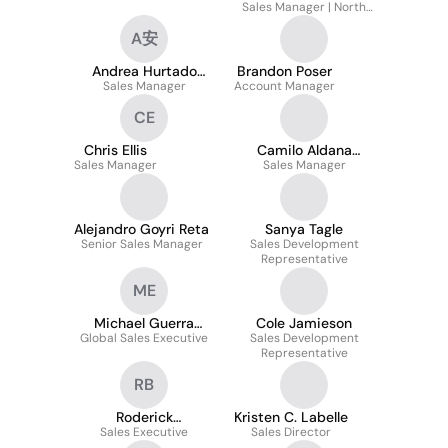
Sales Manager | North
America
A安
Andrea Hurtado
Brandon Poser
Sales Manager
Pérez 安婷悦
Account Manager
CE
Chris Ellis
Camilo Aldana
Sales Manager
Sales Manager
Morales
Alejandro Goyri Reta
Sanya Tagle
Senior Sales Manager
Sales Development
Representative
ME
Michael Guerra
Cole Jamieson
Global Sales Executive
Evasovic
Sales Development
Representative
RB
Roderick
Kristen C. Labelle
Sales Executive
Bridgewater
Sales Director