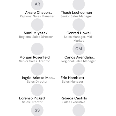
AR
Alvaro Chacon
Thash Luchooman
Regional Sales Manager
Rosales
Senior Sales Manager
Sumi Miyazaki
Conrad Howell
Regional Sales Director
Sales Manager, Mid-
Market
CM
Morgan Rosenfeld
Carlos Avendaño
Senior Sales Director
Regional Sales Manager
Mora
Ingrid Arlette Moo
Eric Hamblett
Sales Director
Nic
Sales Manager
Lorenzo Pickett
Rebeca Castillo
Sales Director
Sales Executive
SS