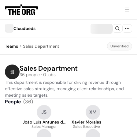
Cloudbeds
Teams
Sales Department
Unverified
Sales Department
36 people · 0 jobs
This department is responsible for driving revenue through 
effective sales strategies, managing client relationships, and 
meeting sales targets.
People
(
36
)
JS
XM
João Luís Antunes da
Xavier Morales
Sales Manager
Silva
Sales Executive