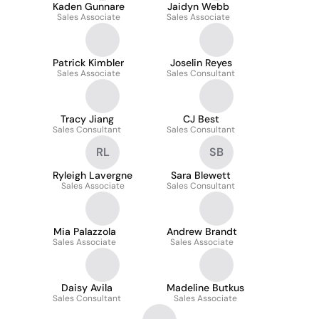
Kaden Gunnare
Jaidyn Webb
Sales Associate
Sales Associate
Patrick Kimbler
Joselin Reyes
Sales Associate
Sales Consultant
Tracy Jiang
CJ Best
Sales Consultant
Sales Consultant
RL
SB
Ryleigh Lavergne
Sara Blewett
Sales Associate
Sales Consultant
Mia Palazzola
Andrew Brandt
Sales Associate
Sales Associate
Daisy Avila
Madeline Butkus
Sales Consultant
Sales Associate