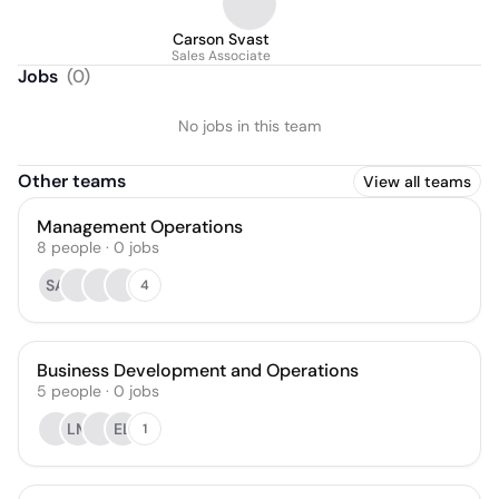
Carson Svast
Sales Associate
Jobs
(
0
)
No jobs in this team
Other teams
View all teams
Management Operations
8
people
·
0
jobs
SA
4
Business Development and Operations
5
people
·
0
jobs
LM
EL
1