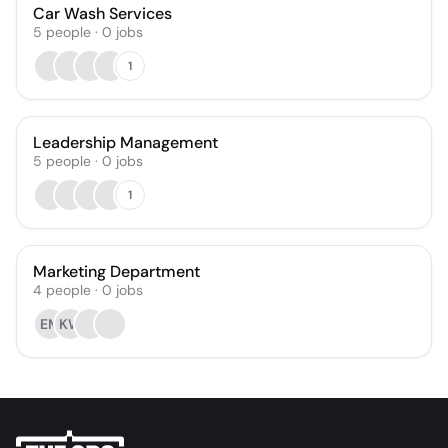
Car Wash Services
5
people
·
0
jobs
1
Leadership Management
5
people
·
0
jobs
1
Marketing Department
4
people
·
0
jobs
EM
KW