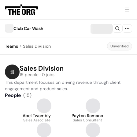
Club Car Wash
Teams
Sales Division
Unverified
Sales Division
15 people · 0 jobs
This department focuses on driving revenue through client 
engagement and product sales.
People
(
15
)
Abel Twombly
Payton Romano
Sales Associate
Sales Consultant