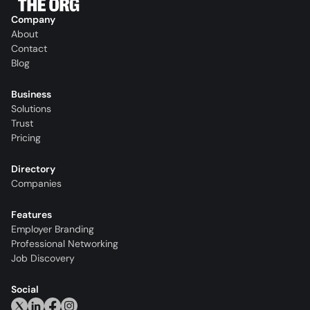
Company
About
Contact
Blog
Business
Solutions
Trust
Pricing
Directory
Companies
Features
Employer Branding
Professional Networking
Job Discovery
Social