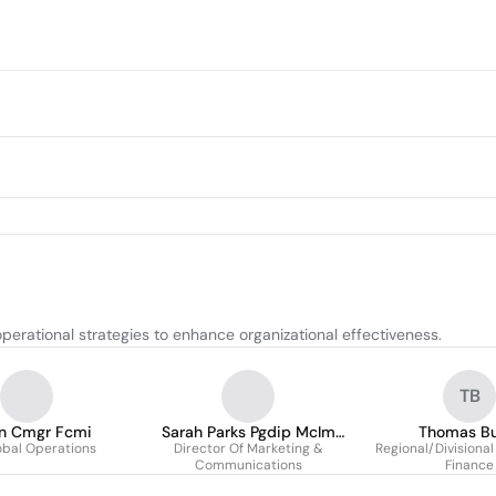
perational strategies to enhance organizational effectiveness.
TB
n Cmgr Fcmi
Sarah Parks Pgdip McIm
Thomas Bu
obal Operations
Director Of Marketing &
Cdcsp
Regional/Divisional
Communications
Finance