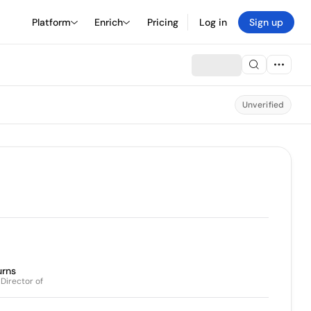
Platform
Enrich
Pricing
Log in
Sign up
Unverified
rns
 Director of