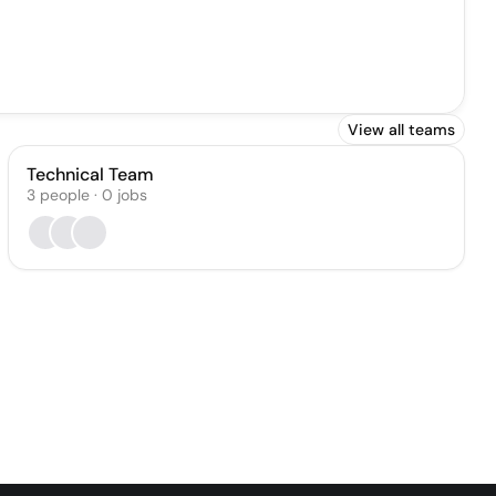
View all teams
Technical Team
3
people
·
0
jobs