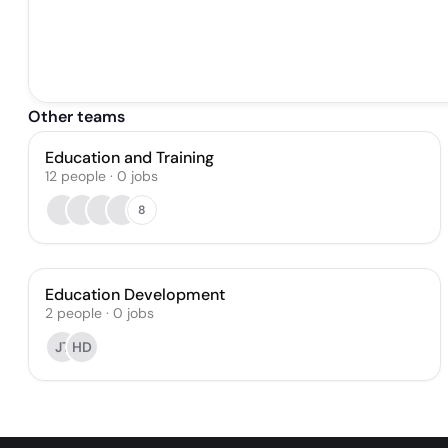
Other teams
Education and Training
12
people
·
0
jobs
8
Education Development
2
people
·
0
jobs
JT
HD