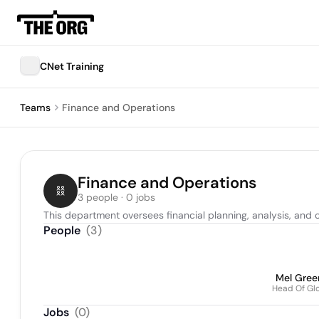
CNet Training
Teams
Finance and Operations
Finance and Operations
3 people · 0 jobs
This department oversees financial planning, analysis, and o
People
(
3
)
Mel Gree
Head Of Gl
Jobs
(
0
)