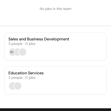
No jobs in this team
Sales and Business Development
3
people
·
0
jobs
KH
Education Services
2
people
·
0
jobs