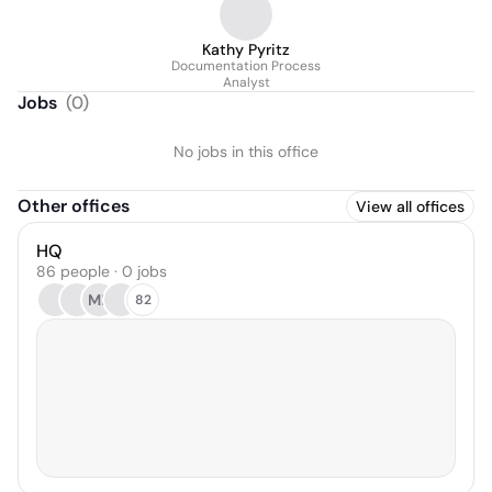
Kathy Pyritz
Documentation Process
Analyst
Jobs
(
0
)
No jobs in this office
Other offices
View all offices
HQ
86 people · 0 jobs
ML
82