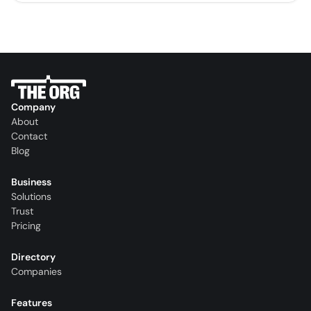
Company
About
Contact
Blog
Business
Solutions
Trust
Pricing
Directory
Companies
Features