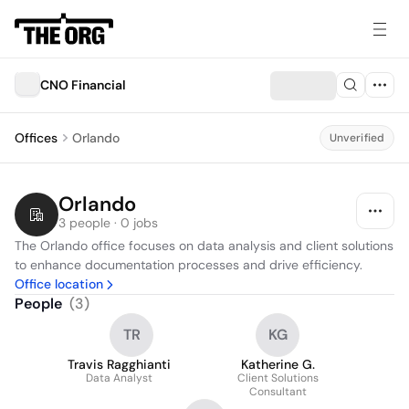
CNO Financial
Offices
Orlando
Unverified
Orlando
3 people · 0 jobs
The Orlando office focuses on data analysis and client solutions 
to enhance documentation processes and drive efficiency.
Office location
People
(
3
)
TR
KG
Travis Ragghianti
Katherine G.
Data Analyst
Client Solutions
Consultant