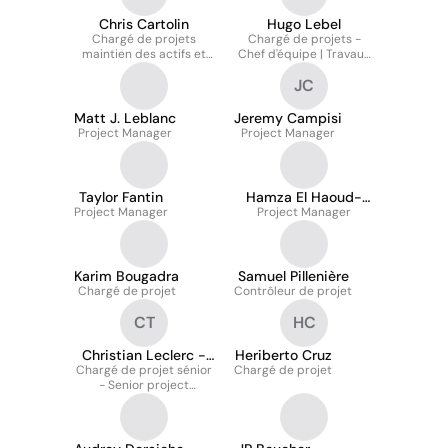
Chris Cartolin
Hugo Lebel
Chargé de projets
Chargé de projets -
maintien des actifs et
Chef d'équipe | Travaux
services techniques
Majeurs
JC
Matt J. Leblanc
Jeremy Campisi
Project Manager
Project Manager
Taylor Fantin
Hamza El Haoud-
Project Manager
Project Manager
Trudel
Karim Bougadra
Samuel Pillenière
Chargé de projet
Contrôleur de projet
CT
HC
Christian Leclerc -
Heriberto Cruz
Chargé de projet sénior
T.P.
Chargé de projet
- Senior project
manager