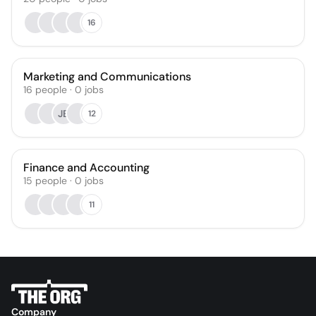
16
Marketing and Communications
16
people
·
0
jobs
JB
12
Finance and Accounting
15
people
·
0
jobs
11
Company