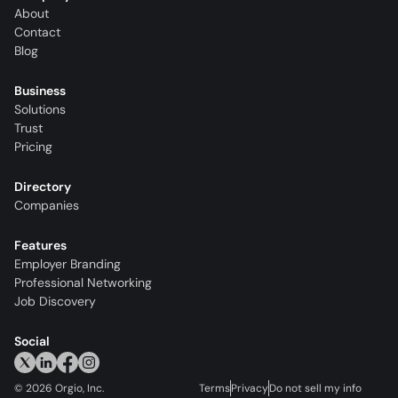
About
Contact
Blog
Business
Solutions
Trust
Pricing
Directory
Companies
Features
Employer Branding
Professional Networking
Job Discovery
Social
©
2026
Orgio, Inc.
Terms
Privacy
Do not sell my info