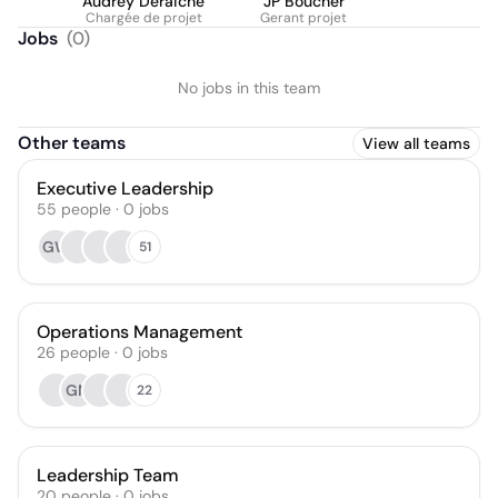
Audrey Deraiche
JP Boucher
Chargée de projet
Gerant projet
Jobs
(
0
)
No jobs in this team
Other teams
View all teams
Executive Leadership
55
people
·
0
jobs
GW
51
Operations Management
26
people
·
0
jobs
GM
22
Leadership Team
20
people
·
0
jobs