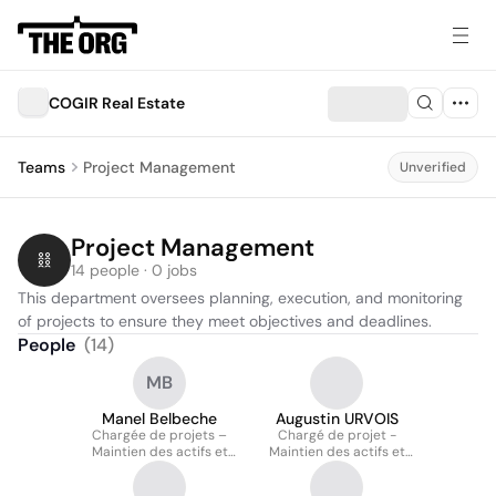
COGIR Real Estate
Teams
Project Management
Unverified
Project Management
14 people · 0 jobs
This department oversees planning, execution, and monitoring 
of projects to ensure they meet objectives and deadlines.
People
(
14
)
MB
Manel Belbeche
Augustin URVOIS
Chargée de projets –
Chargé de projet -
Maintien des actifs et
Maintien des actifs et
services techniques
rénovations majeures
(service techniques)