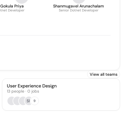
 Gokula Priya
Shanmugavel Arunachalam
tnet Developer
Senior Dotnet Developer
View all teams
User Experience Design
13
people
·
0
jobs
SP
9