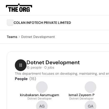
COLAN INFOTECH PRIVATE LIMITED
Teams
Dotnet Development
Dotnet Development
15 people · 0 jobs
This department focuses on developing, maintaining, and e
People
(
15
)
kirubakaran Aarumugam
Ismail Zayeem P
Dotnet Developer
Dotnet Developer
AG
GA