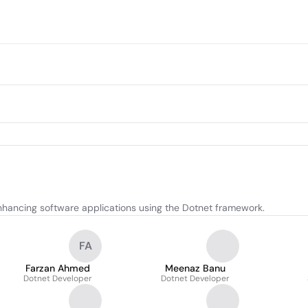
nhancing software applications using the Dotnet framework.
FA
Farzan Ahmed
Meenaz Banu
Dotnet Developer
Dotnet Developer