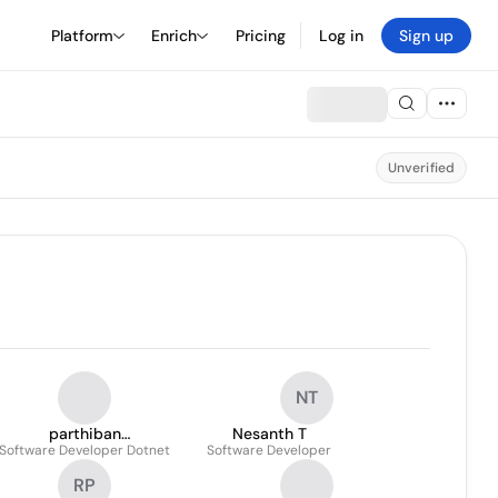
Platform
Enrich
Pricing
Log in
Sign up
Unverified
NT
parthiban
Nesanth T
Software Developer Dotnet
Balasubramaniyan
Software Developer
RP