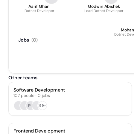
Aarif Ghani
Godwin Abishek
Dotnet Developer
Lead Dotnet Developer
Mohan
Dotnet Dev
Jobs
(
0
)
Other teams
Software Development
107
people
·
0
jobs
PK
99+
Frontend Development