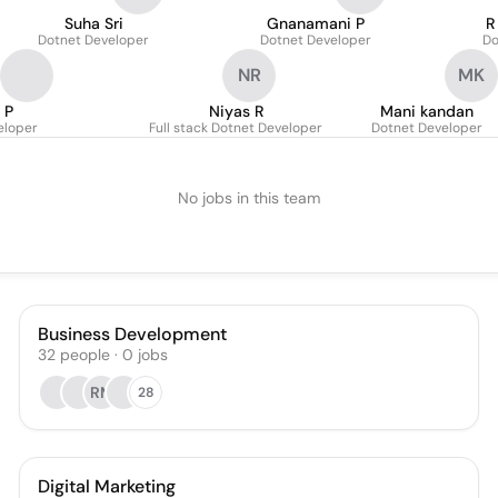
Suha Sri
Gnanamani P
R
Dotnet Developer
Dotnet Developer
Do
NR
MK
 P
Niyas R
Mani kandan
eloper
Full stack Dotnet Developer
Dotnet Developer
No jobs in this team
Business Development
32
people
·
0
jobs
RM
28
Digital Marketing