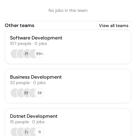
No jobs in this team
Other teams
View all teams
Software Development
107
people
·
0
jobs
PK
99+
Business Development
32
people
·
0
jobs
RM
28
Dotnet Development
15
people
·
0
jobs
FA
11