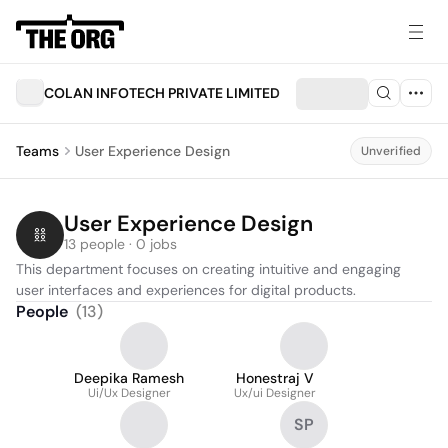
COLAN INFOTECH PRIVATE LIMITED
Teams
User Experience Design
Unverified
User Experience Design
13 people · 0 jobs
This department focuses on creating intuitive and engaging 
user interfaces and experiences for digital products.
People
(
13
)
Deepika Ramesh
Honestraj V
Ui/Ux Designer
Ux/ui Designer
SP