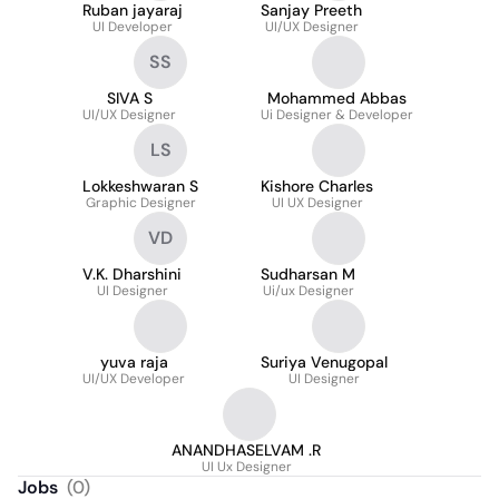
Ruban jayaraj
Sanjay Preeth
UI Developer
UI/UX Designer
SS
SIVA S
Mohammed Abbas
UI/UX Designer
Ui Designer & Developer
LS
Lokkeshwaran S
Kishore Charles
Graphic Designer
UI UX Designer
VD
V.K. Dharshini
Sudharsan M
UI Designer
Ui/ux Designer
yuva raja
Suriya Venugopal
UI/UX Developer
UI Designer
ANANDHASELVAM .R
UI Ux Designer
Jobs
(
0
)