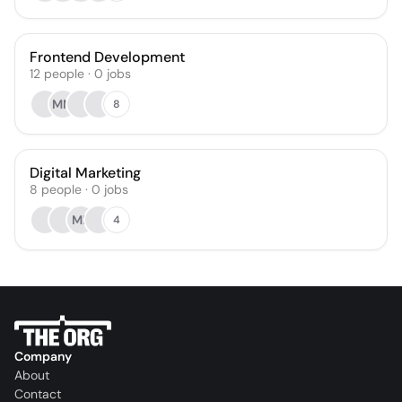
Frontend Development
12
people
·
0
jobs
MM
8
Digital Marketing
8
people
·
0
jobs
ML
4
Company
About
Contact