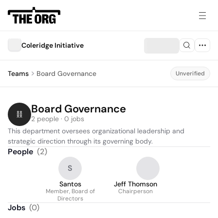
Coleridge Initiative
Teams
Board Governance
Unverified
Board Governance
2 people · 0 jobs
This department oversees organizational leadership and 
strategic direction through its governing body.
People
(
2
)
S
Santos
Jeff Thomson
Member, Board of
Chairperson
Directors
Jobs
(
0
)