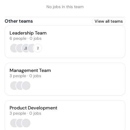
No jobs in this team
Other teams
View all teams
Leadership Team
6
people
·
0
jobs
JL
2
Management Team
3
people
·
0
jobs
Product Development
3
people
·
0
jobs