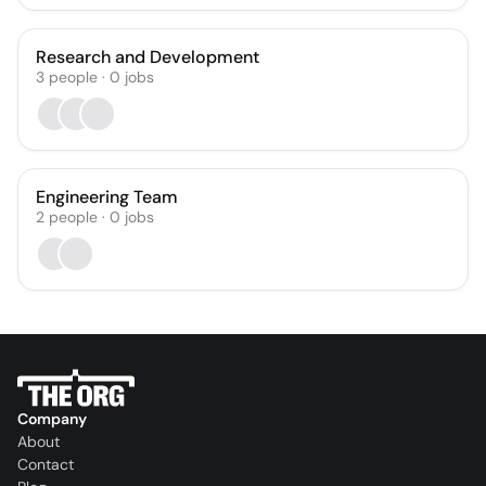
Research and Development
3
people
·
0
jobs
Engineering Team
2
people
·
0
jobs
Company
About
Contact