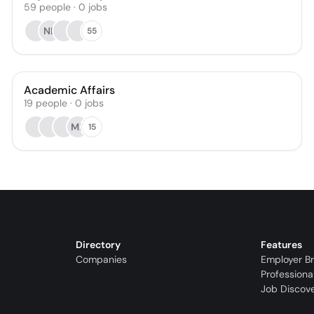
59
people
·
0
jobs
NL
55
Academic Affairs
19
people
·
0
jobs
ML
15
Directory
Features
Companies
Employer B
Professiona
Job Discov