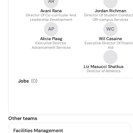
AR
Avani Rana
Jordan Richman
Director Of Co-curricular And
Director Of Student Conduc
Leadership Development
Off-campus Services
AP
WC
Alicia Plaag
Wil Casaine
Executive Director,
Executive Director Of Financi
Advancement Services
Aid
Liz Masucci Shatkus
Director of Athletics
Jobs
(
0
)
Other teams
Facilities Management