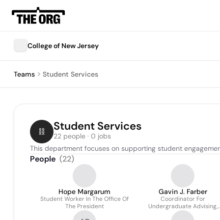
College of New Jersey
Teams
Student Services
Student Services
22 people · 0 jobs
This department focuses on supporting student engagement,
People
(
22
)
Hope Margarum
Gavin J. Farber
Student Worker In The Office Of
Coordinator For
The President
Undergraduate Advising,
School Of Business