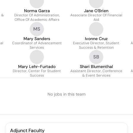
Norma Garza
Jane O'Brien
t &
Director Of Administration,
Associate Director Of Financial
Office Of Academic Affairs
Aid
MS
Mary Sanders
Ivonne Cruz
al
Coordinator of Advancement
Executive Director, Student
A
Services
Success & Retention
SB
Mary Lehr-Furtado
Shari Blumenthal
Director, Center For Student
Assistant Director, Conference
A
Success
& Event Services
No jobs in this team
Adjunct Faculty