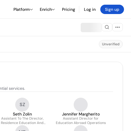
Platform
Enrich
Pricing
Log in
Sign up
Unverified
ial services.
SZ
Seth Zolin
Jennifer Margherito
Assistant To The Director,
Assistant Director for
Residence Education And
Education Abroad Operations
Housing