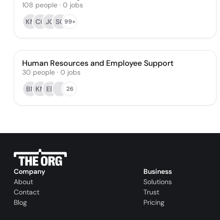
108
people
·
0
jobs
KM
CG
JG
SG
99+
Human Resources and Employee Support
30
people
·
0
jobs
BN
KM
EE
26
Company
Business
About
Solutions
Contact
Trust
Blog
Pricing