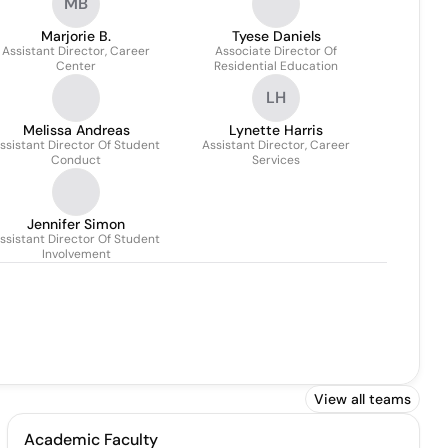
MB
Marjorie B.
Tyese Daniels
Assistant Director, Career
Associate Director Of
Center
Residential Education
LH
Melissa Andreas
Lynette Harris
ssistant Director Of Student
Assistant Director, Career
Conduct
Services
Jennifer Simon
ssistant Director Of Student
Involvement
View all teams
Academic Faculty