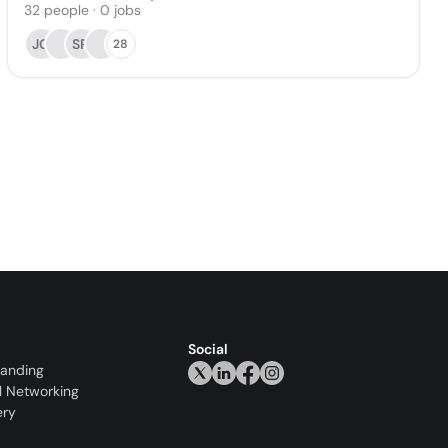
32
people
·
0
jobs
JG
SR
28
Social
randing
l Networking
ery