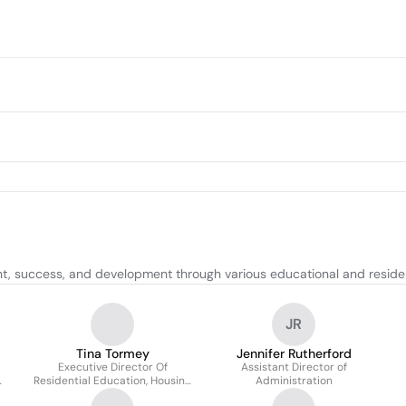
 success, and development through various educational and resident
JR
Tina Tormey
Jennifer Rutherford
Executive Director Of
Assistant Director of
Residential Education, Housing
Administration
& Dining