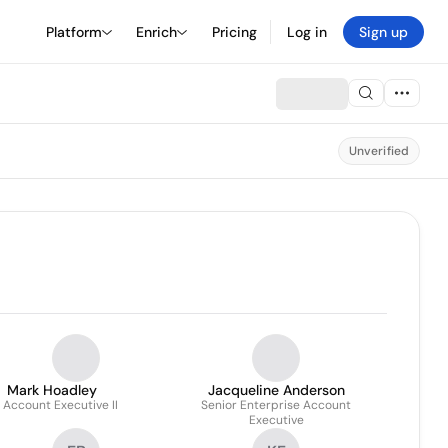
Platform
Enrich
Pricing
Log in
Sign up
Unverified
Mark Hoadley
Jacqueline Anderson
. Account Executive II
Senior Enterprise Account
Executive