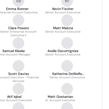
EB
KF
Emma Bonner
Kevin Fischer
terprise Account Executive
Senior Account Executive
Clara Powers
Matt Malizia
Senior Enterprise Account
Senior Account Executive
Executive II
Samuel Kleske
Axelle Decottignies
nior Account Manager
Senior Account Executive
Scott Davies
Katherine DeWolfe
ccount Executive - Financial
Senior Account Executive
Teresczenko
Services
Atif Iqbal
Matt Gostanian
nior Account Executive
Sr. Account Executive