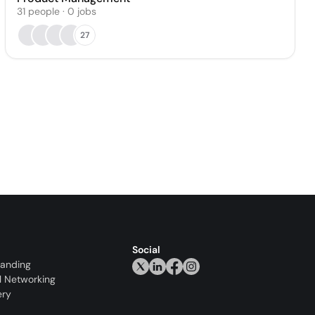
31
people
·
0
jobs
27
Social
randing
l Networking
ery