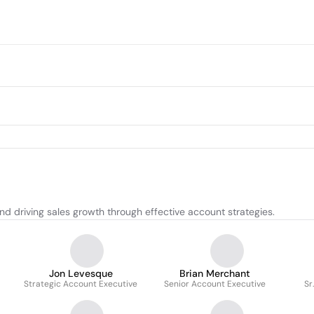
d driving sales growth through effective account strategies.
Jon Levesque
Brian Merchant
Strategic Account Executive
Senior Account Executive
Sr