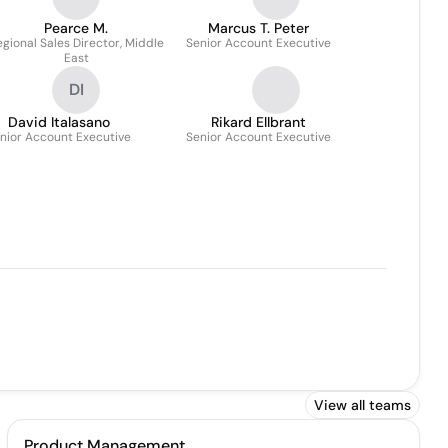
Pearce M.
Marcus T. Peter
gional Sales Director, Middle
Senior Account Executive
East
DI
David Italasano
Rikard Ellbrant
nior Account Executive
Senior Account Executive
View all teams
Product Management