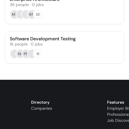
36
people
·
0
jobs
MP
RM
32
Software Development Testing
16
people
·
0
jobs
NK
PN
12
Directory
Features
Companies
Employer B
Professiona
Job Discov