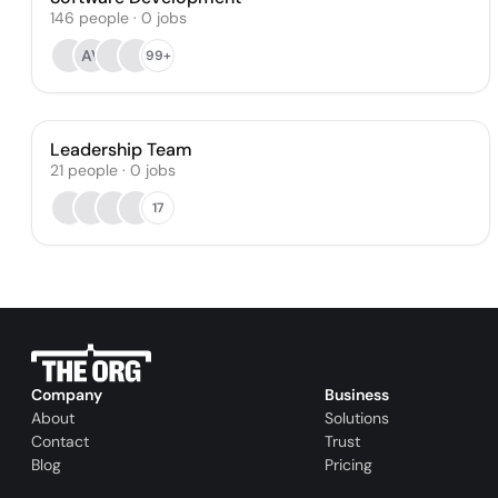
146
people
·
0
jobs
AV
99+
Leadership Team
21
people
·
0
jobs
17
Company
Business
About
Solutions
Contact
Trust
Blog
Pricing