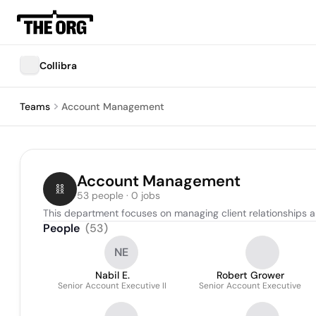
Collibra
Teams
Account Management
Account Management
53 people · 0 jobs
This department focuses on managing client relationships an
People
(
53
)
NE
Nabil E.
Robert Grower
Senior Account Executive II
Senior Account Executive