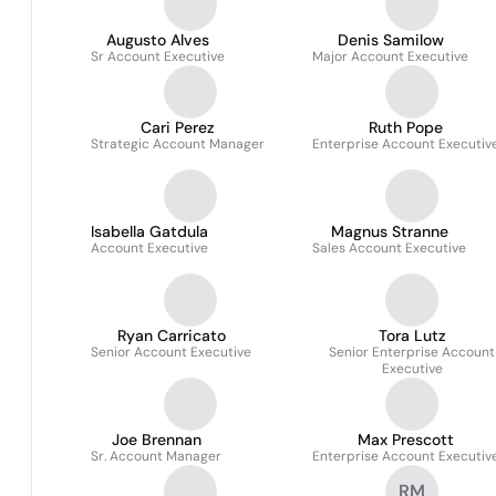
Augusto Alves
Denis Samilow
Sr Account Executive
Major Account Executive
Cari Perez
Ruth Pope
Strategic Account Manager
Enterprise Account Executiv
Isabella Gatdula
Magnus Stranne
Account Executive
Sales Account Executive
Ryan Carricato
Tora Lutz
Senior Account Executive
Senior Enterprise Account
Executive
Joe Brennan
Max Prescott
Sr. Account Manager
Enterprise Account Executiv
RM