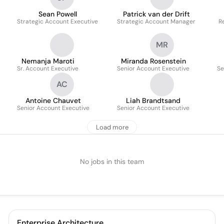
Sean Powell
Patrick van der Drift
Strategic Account Executive
Strategic Account Manager
Re
MR
Nemanja Maroti
Miranda Rosenstein
Sr. Account Executive
Senior Account Executive
Se
AC
Antoine Chauvet
Liah Brandtsand
Senior Account Executive
Senior Account Executive
Load more
No jobs in this team
Enterprise Architecture