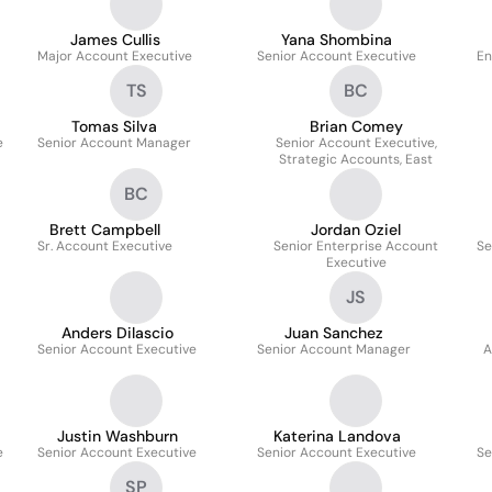
James Cullis
Yana Shombina
Major Account Executive
Senior Account Executive
En
TS
BC
Tomas Silva
Brian Comey
e
Senior Account Manager
Senior Account Executive,
Strategic Accounts, East
BC
Brett Campbell
Jordan Oziel
Sr. Account Executive
Senior Enterprise Account
Se
Executive
JS
Anders Dilascio
Juan Sanchez
Senior Account Executive
Senior Account Manager
A
Justin Washburn
Katerina Landova
e
Senior Account Executive
Senior Account Executive
Se
SP