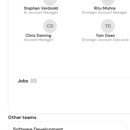
Stephan Verdoold
Ritu Mishra
Sr. Account Manager
Strategic Account Manager
CD
TD
Chris Deming
Tom Dean
Account Manager
Strategic Account Executive
Jobs
(
0
)
Other teams
Software Development