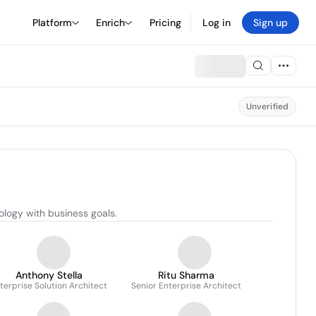
Platform
Enrich
Pricing
Log in
Sign up
Unverified
ology with business goals.
Anthony Stella
Ritu Sharma
terprise Solution Architect
Senior Enterprise Architect