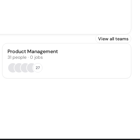
View all teams
Product Management
31
people
·
0
jobs
27