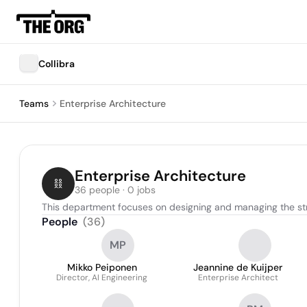
Collibra
Teams
Enterprise Architecture
Enterprise Architecture
36 people · 0 jobs
This department focuses on designing and managing the stru
People
(
36
)
MP
Mikko Peiponen
Jeannine de Kuijper
Director, AI Engineering
Enterprise Architect