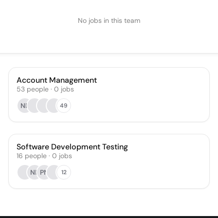
No jobs in this team
Account Management
53
people
·
0
jobs
NE
49
Software Development Testing
16
people
·
0
jobs
NK
PN
12