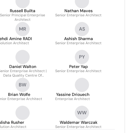
Russell Builta
Nathan Maves
Senior Principal Enterprise
Senior Enterprise Architect
Architect
MR
AS
ehdi Amine RADI
Ashish Sharma
Solution Architect
Senior Enterprise Architect
PY
Daniel Walton
Peter Yap
Senior Enterprise Architect |
Senior Enterprise Architect
Data Quality Centre Of
Excellence Lead
BW
Brian Wolfe
Yassine Driouech
nior Enterprise Architect
Enterprise Architect
WW
Alisha Rusher
Waldemar Warczak
lution Architect
Senior Enterprise Architect