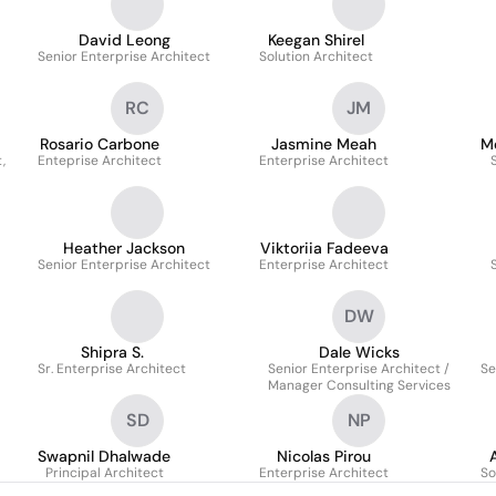
David Leong
Keegan Shirel
Senior Enterprise Architect
Solution Architect
RC
JM
Rosario Carbone
Jasmine Meah
M
,
Enteprise Architect
Enterprise Architect
Heather Jackson
Viktoriia Fadeeva
Senior Enterprise Architect
Enterprise Architect
DW
Shipra S.
Dale Wicks
Sr. Enterprise Architect
Senior Enterprise Architect /
Se
Manager Consulting Services
SD
NP
Swapnil Dhalwade
Nicolas Pirou
Principal Architect
Enterprise Architect
So