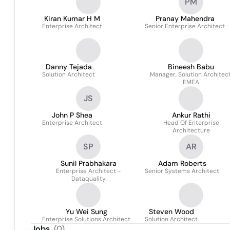
PM
Kiran Kumar H M
Pranay Mahendra
Enterprise Architect
Senior Enterprise Architect
Danny Tejada
Bineesh Babu
Solution Architect
Manager, Solution Architect
EMEA
JS
John P Shea
Ankur Rathi
Enterprise Architect
Head Of Enterprise
Architecture
SP
AR
Sunil Prabhakara
Adam Roberts
Enterprise Architect -
Senior Systems Architect
Dataquality
Yu Wei Sung
Steven Wood
Enterprise Solutions Architect
Solution Architect
Jobs
(
0
)