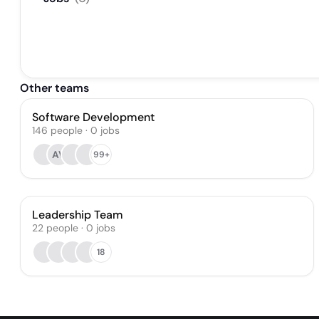
Other teams
Software Development
146
people
·
0
jobs
AV
99+
Leadership Team
22
people
·
0
jobs
18