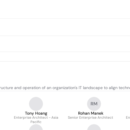
cture and operation of an organization's IT landscape to align techn
RM
Tony Hoang
Rohan Manek
Enterprise Architect - Asia
Senior Enterprise Architect
En
Pacific