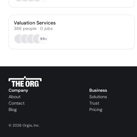
Valuation Services
386
people
·
0
jobs
99+
Company
Business
About
Solutions
Contact
Trust
Blog
Pricing
©
2026
Orgio, Inc.