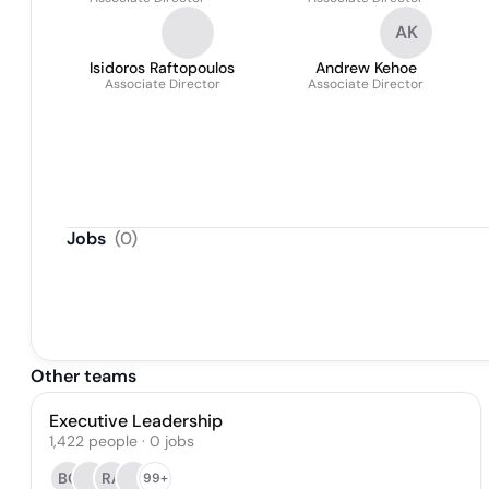
AK
Isidoros Raftopoulos
Andrew Kehoe
Associate Director
Associate Director
Jobs
(
0
)
Other teams
Executive Leadership
1,422
people
·
0
jobs
BC
RA
99+