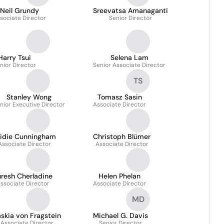
Neil Grundy
Sreevatsa Amanaganti
sociate Director
Senior Director
Harry Tsui
Selena Lam
nior Director
Senior Associate Director
TS
Stanley Wong
Tomasz Sasin
nior Executive Director
Associate Director
ridie Cunningham
Christoph Blümer
Associate Director
Associate Director
resh Cherladine
Helen Phelan
ssociate Director
Associate Director
MD
skia von Fragstein
Michael G. Davis
Associate Director
Senior Director