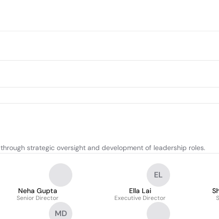
through strategic oversight and development of leadership roles.
EL
Neha Gupta
Ella Lai
S
Senior Director
Executive Director
S
MD