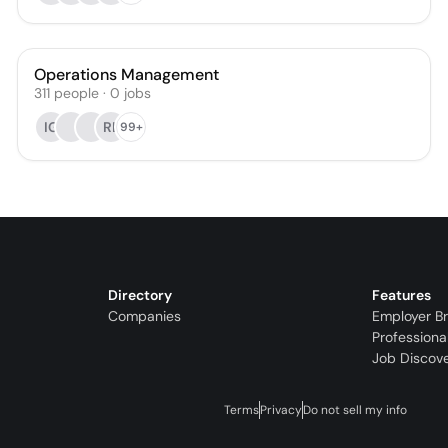
Operations Management
311
people
·
0
jobs
IG
RL
99+
Directory
Features
Companies
Employer B
Professiona
Job Discov
Terms
Privacy
Do not sell my info