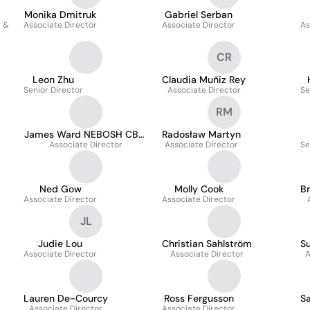
Monika Dmitruk
Gabriel Serban
g &
Associate Director
Associate Director
As
CR
Leon Zhu
Claudia Muñiz Rey
Senior Director
Associate Director
Se
RM
James Ward NEBOSH CBCI
Radosław Martyn
Associate Director
MIWFM
Associate Director
Se
Ned Gow
Molly Cook
B
Associate Director
Associate Director
JL
Judie Lou
Christian Sahlström
Su
Associate Director
Associate Director
A
Lauren De-Courcy
Ross Fergusson
Sa
Associate Director
Associate Director