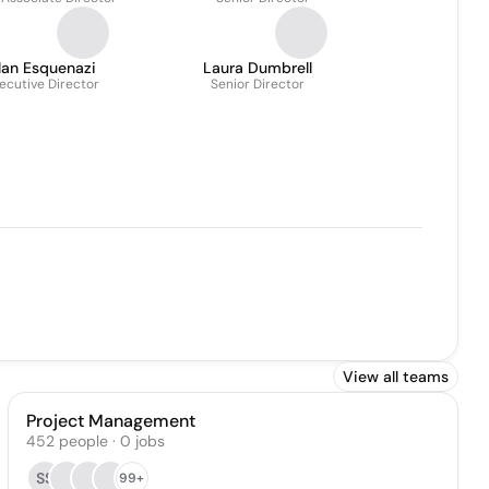
lan Esquenazi
Laura Dumbrell
ecutive Director
Senior Director
View all teams
Project Management
452
people
·
0
jobs
SS
99+