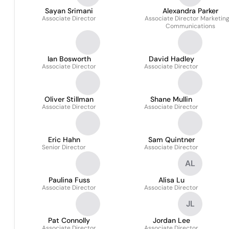
Sayan Srimani
Alexandra Parker
Associate Director
Associate Director Marketin
Communications
Ian Bosworth
David Hadley
Associate Director
Associate Director
Oliver Stillman
Shane Mullin
Associate Director
Associate Director
Eric Hahn
Sam Quintner
Senior Director
Associate Director
AL
Paulina Fuss
Alisa Lu
Associate Director
Associate Director
JL
Pat Connolly
Jordan Lee
Associate Director
Associate Director