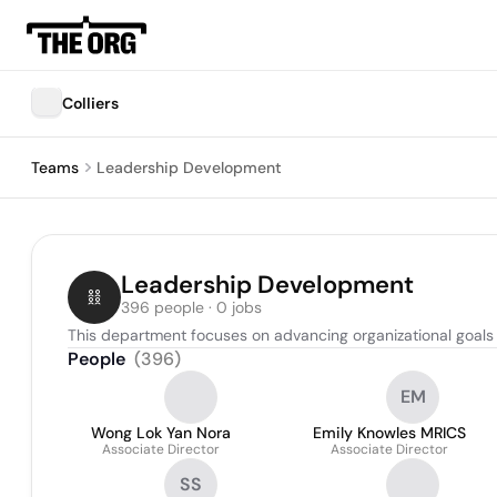
Colliers
Teams
Leadership Development
Leadership Development
396 people · 0 jobs
This department focuses on advancing organizational goals 
People
(
396
)
EM
Wong Lok Yan Nora
Emily Knowles MRICS
Associate Director
Associate Director
SS