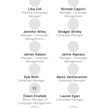
Liba Zoli
Nichole Capizzi
Political Campaign
Manager, Campaign
Manager
Management
Jennifer Wiley
Bridget Shirley
Manager, Campaign
Campaign Manager
Management-
Washington D.C.
James Galyon
Jaime Aspiazu
Manager, Campaign
Manager, Campaign
Management
Management
Kyle Roth
Alexis VanDeventer
Campaign Manager
Campaign Manager
EE
Eileen Einsfeld
Lauren Egan
Senior Manager of
Campaign Manager
Campaign Management