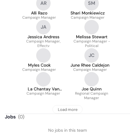
AR
SM
Alli Razo
Shari Monkiewicz
Campaign Manager
Campaign Manager
JA
Jessica Andress
Melissa Stewart
Campaign Manager,
Campaign Manager -
Effectv
Political
JC
Myles Cook
June Rhee Caldejon
Campaign Manager
Campaign Manager
La Chantay Van
Joe Quinn
Campaign Manager
Rooyen
Regional Campaign
Manager
Load more
Jobs
(
0
)
No jobs in this team