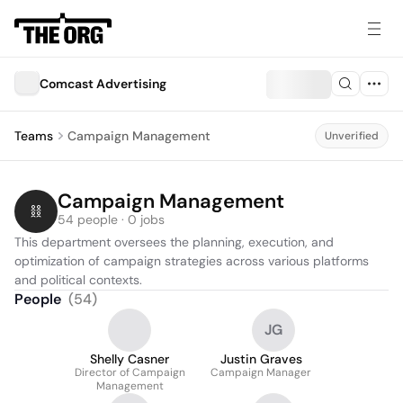
Comcast Advertising
Teams
Campaign Management
Unverified
Campaign Management
54 people · 0 jobs
This department oversees the planning, execution, and 
optimization of campaign strategies across various platforms 
and political contexts.
People
(
54
)
JG
Shelly Casner
Justin Graves
Director of Campaign
Campaign Manager
Management