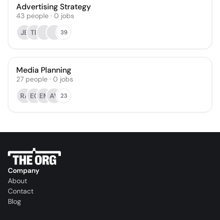
Advertising Strategy
43
people
·
0
jobs
JB
TB
39
Media Planning
27
people
·
0
jobs
RA
EC
EM
AV
23
Company
About
Contact
Blog