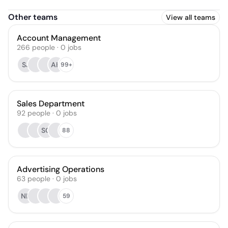
Other teams
View all teams
Account Management
266
people
·
0
jobs
SJ
AH
99+
Sales Department
92
people
·
0
jobs
SG
88
Advertising Operations
63
people
·
0
jobs
NL
59