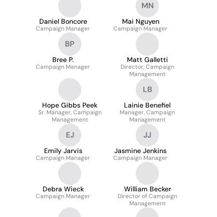
MN
Daniel Boncore
Mai Nguyen
Campaign Manager
Campaign Manager
BP
Bree P.
Matt Galletti
Campaign Manager
Director, Campaign
Management
LB
Hope Gibbs Peek
Lainie Benefiel
Sr. Manager, Campaign
Manager, Campaign
Management
Management
EJ
JJ
Emily Jarvis
Jasmine Jenkins
Campaign Manager
Campaign Manager
Debra Wieck
William Becker
Campaign Manager
Director of Campaign
Management