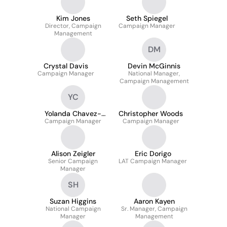
Kim Jones
Seth Spiegel
Director, Campaign
Campaign Manager
Management
DM
Crystal Davis
Devin McGinnis
Campaign Manager
National Manager,
Campaign Management
YC
Yolanda Chavez-
Christopher Woods
Campaign Manager
Howland
Campaign Manager
Alison Zeigler
Eric Dorigo
Senior Campaign
LAT Campaign Manager
Manager
SH
Suzan Higgins
Aaron Kayen
National Campaign
Sr. Manager, Campaign
Manager
Management