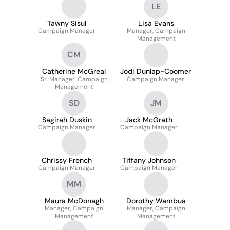
LE
Tawny Sisul
Lisa Evans
Campaign Manager
Manager, Campaign
Management
CM
Catherine McGreal
Jodi Dunlap-Coomer
Sr. Manager, Campaign
Campaign Manager
Management
SD
JM
Sagirah Duskin
Jack McGrath
Campaign Manager
Campaign Manager
Chrissy French
Tiffany Johnson
Campaign Manager
Campaign Manager
MM
Maura McDonagh
Dorothy Wambua
Manager, Campaign
Manager, Campaign
Management
Management