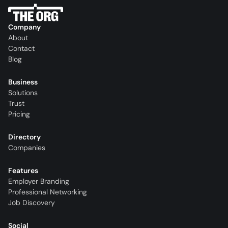
Company
About
Contact
Blog
Business
Solutions
Trust
Pricing
Directory
Companies
Features
Employer Branding
Professional Networking
Job Discovery
Social