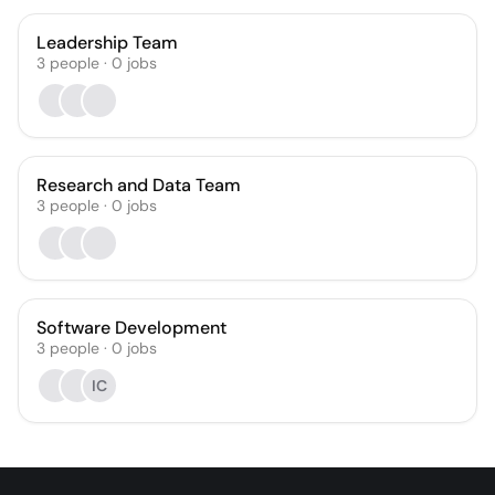
Leadership Team
3
people
·
0
jobs
Research and Data Team
3
people
·
0
jobs
Software Development
3
people
·
0
jobs
IC