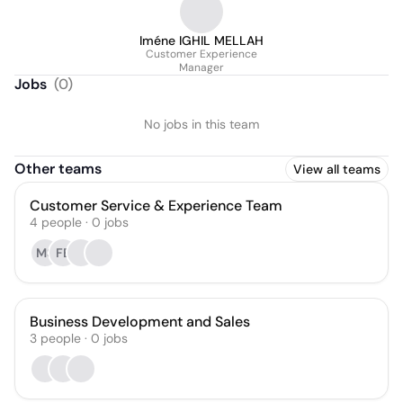
Iméne IGHIL MELLAH
Customer Experience
Manager
Jobs
(
0
)
No jobs in this team
Other teams
View all teams
Customer Service & Experience Team
4
people
·
0
jobs
MS
FE
Business Development and Sales
3
people
·
0
jobs