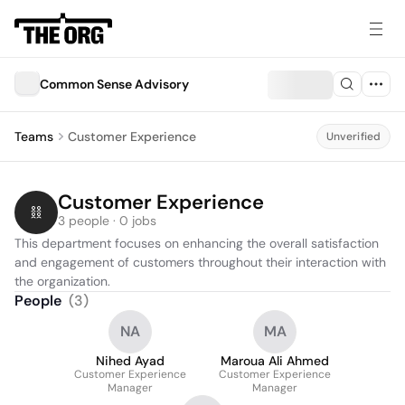
Common Sense Advisory
Teams
Customer Experience
Unverified
Customer Experience
3 people · 0 jobs
This department focuses on enhancing the overall satisfaction 
and engagement of customers throughout their interaction with 
the organization.
People
(
3
)
NA
MA
Nihed Ayad
Maroua Ali Ahmed
Customer Experience
Customer Experience
Manager
Manager