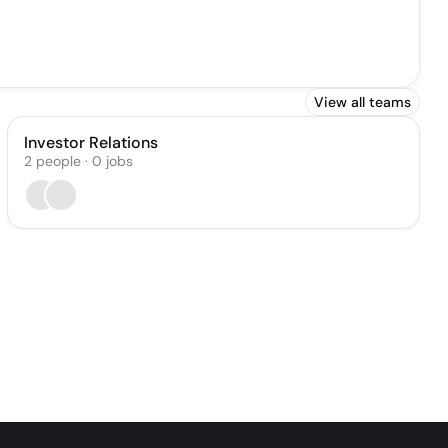
View all teams
Investor Relations
2
people
·
0
jobs