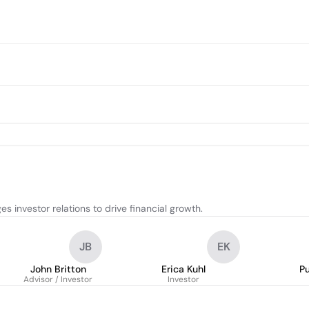
investor relations to drive financial growth.
JB
EK
John Britton
Erica Kuhl
P
Advisor / Investor
Investor