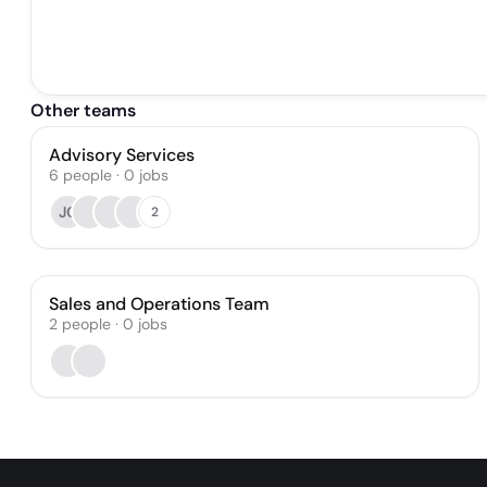
Other teams
Advisory Services
6
people
·
0
jobs
JC
2
Sales and Operations Team
2
people
·
0
jobs