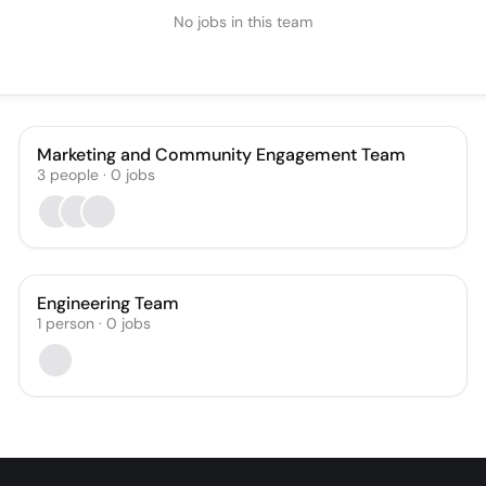
No jobs in this team
Marketing and Community Engagement Team
3
people
·
0
jobs
Engineering Team
1
person
·
0
jobs