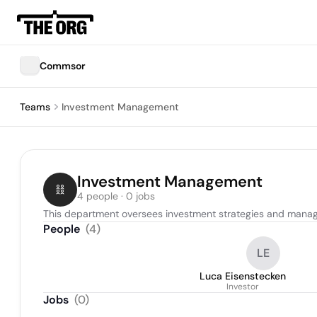
Commsor
Teams
Investment Management
Investment Management
4 people · 0 jobs
This department oversees investment strategies and manages 
People
(
4
)
LE
Luca Eisenstecken
Investor
Jobs
(
0
)