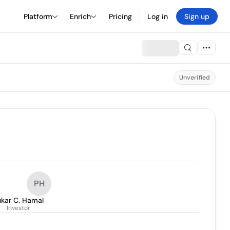
Platform
Enrich
Pricing
Log in
Sign up
Unverified
PH
ukar C. Hamal
Investor