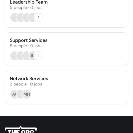
Leadership Team
5
people
·
0
jobs
1
Support Services
5
people
·
0
jobs
IL
1
Network Services
3
people
·
0
jobs
AC
MH