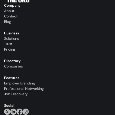
Company
About
Contact
Blog
Business
Solutions
Trust
Pricing
Directory
Companies
Features
Employer Branding
Professional Networking
Job Discovery
Social