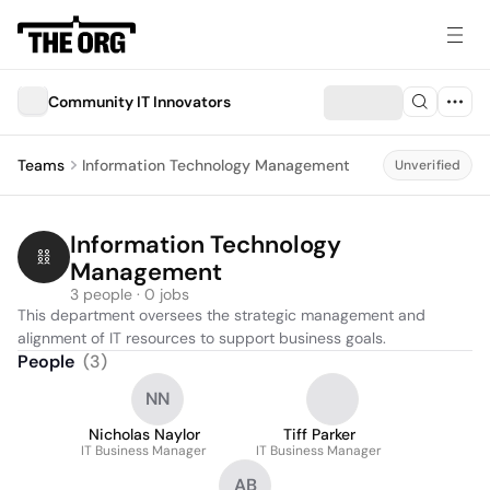
Community IT Innovators
Teams
Information Technology Management
Unverified
Information Technology 
Management
3 people · 0 jobs
This department oversees the strategic management and 
alignment of IT resources to support business goals.
People
(
3
)
NN
Nicholas Naylor
Tiff Parker
IT Business Manager
IT Business Manager
AB