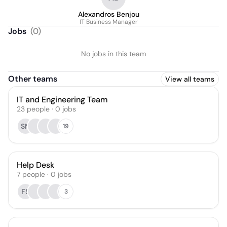
Alexandros Benjou
IT Business Manager
Jobs
(
0
)
No jobs in this team
Other teams
View all teams
IT and Engineering Team
23
people
·
0
jobs
SN
19
Help Desk
7
people
·
0
jobs
FS
3