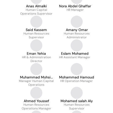
Anas Almalki
Nora Abdel Ghaffar
Human Capital
HR Manager
Operations Supervisor
Said Kassem
Amany Omar
Human Resources
Human Resources
Supervisor
Administrator
Eman Yehia
Eslam Mohamed
HR & Administration
HR Assistant Manager
Director
Muhammad Mohsin
Mohammad Hamoud
Manager Human Capital
Rasheed
HR Operation Manager
Operations
Ahmed Youssef
Mohamed salah Aly
Human Resources
Human Resources
Operations Manager
Supervisor