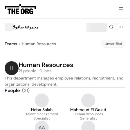
مجموعة صافولا
Teams
Human Resources
Unverified
Human Resources
21 people · 0 jobs
This department manages employee relations, recruitment, and 
organizational development.
People
(
21
)
Heba Salah
Mahmoud El Galad
Talent Management
Human Resources
Specialist
Generalist
AA