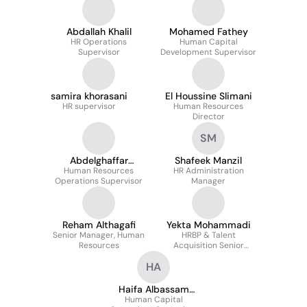
Abdallah Khalil
Mohamed Fathey
HR Operations
Human Capital
Supervisor
Development Supervisor
samira khorasani
El Houssine Slimani
HR supervisor
Human Resources
Director
SM
Abdelghaffar
Shafeek Manzil
Mohamed Sabry
Human Resources
HR Administration
Operations Supervisor
Manager
Reham Althagafi
Yekta Mohammadi
Senior Manager, Human
HRBP & Talent
Resources
Acquisition Senior
Supervisor
HA
Haifa Albassam
Human Capital
aPHRi