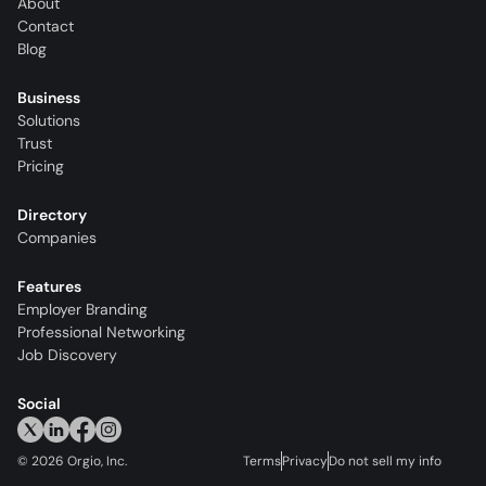
About
Contact
Blog
Business
Solutions
Trust
Pricing
Directory
Companies
Features
Employer Branding
Professional Networking
Job Discovery
Social
©
2026
Orgio, Inc.
Terms
Privacy
Do not sell my info