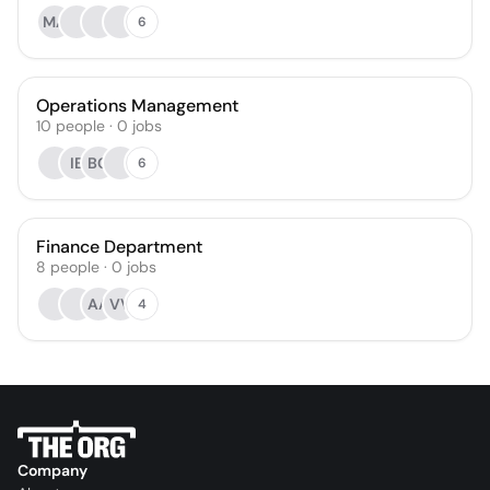
MA
6
Operations Management
10
people
·
0
jobs
IB
BG
6
Finance Department
8
people
·
0
jobs
AA
VV
4
Company