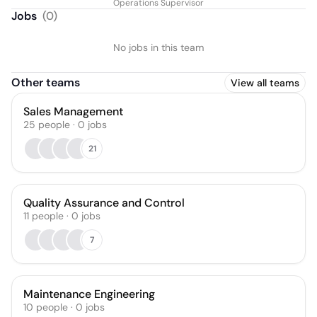
Operations Supervisor
Jobs
(
0
)
No jobs in this team
Other teams
View all teams
Sales Management
25
people
·
0
jobs
21
Quality Assurance and Control
11
people
·
0
jobs
7
Maintenance Engineering
10
people
·
0
jobs