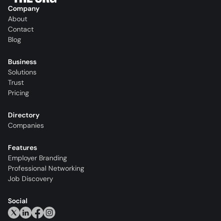
Company
About
Contact
Blog
Business
Solutions
Trust
Pricing
Directory
Companies
Features
Employer Branding
Professional Networking
Job Discovery
Social