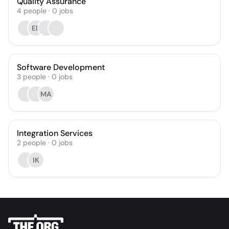
Quality Assurance
4
people
·
0
jobs
EB
Software Development
3
people
·
0
jobs
MA
Integration Services
2
people
·
0
jobs
IK