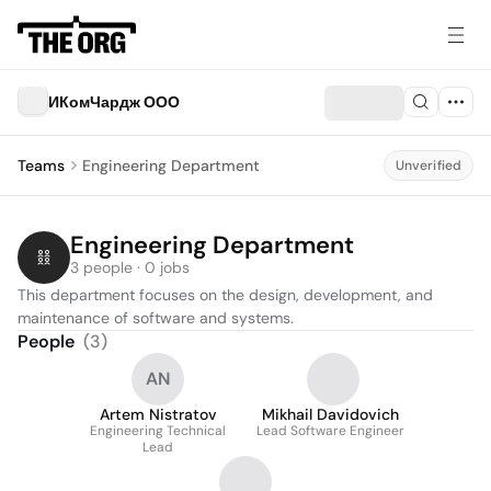
ИКомЧардж ООО
Teams
Engineering Department
Unverified
Engineering Department
3 people · 0 jobs
This department focuses on the design, development, and 
maintenance of software and systems.
People
(
3
)
AN
Artem Nistratov
Mikhail Davidovich
Engineering Technical
Lead Software Engineer
Lead