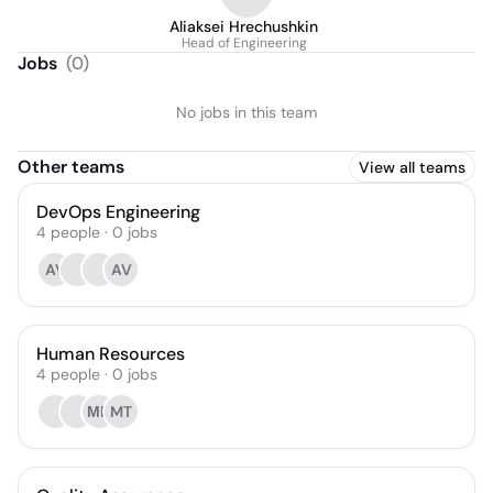
Aliaksei Hrechushkin
Head of Engineering
Jobs
(
0
)
No jobs in this team
Other teams
View all teams
DevOps Engineering
4
people
·
0
jobs
AV
AV
Human Resources
4
people
·
0
jobs
МЦ
MT