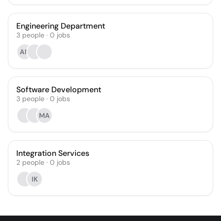
Engineering Department
3
people
·
0
jobs
AN
Software Development
3
people
·
0
jobs
MA
Integration Services
2
people
·
0
jobs
IK