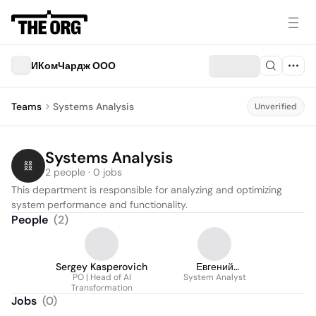
ИКомЧардж ООО
Teams
Systems Analysis
Unverified
Systems Analysis
2 people · 0 jobs
This department is responsible for analyzing and optimizing 
system performance and functionality.
People
(
2
)
Sergey Kasperovich
Евгений
PO | Head of AI
Можиловский
System Analyst
Transformation
Jobs
(
0
)