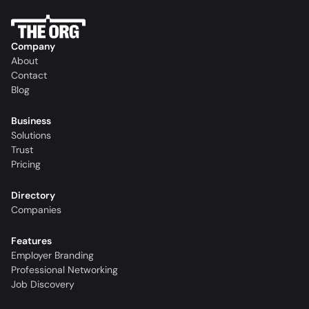
Company
About
Contact
Blog
Business
Solutions
Trust
Pricing
Directory
Companies
Features
Employer Branding
Professional Networking
Job Discovery