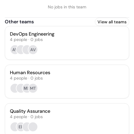
No jobs in this team
Other teams
View all teams
DevOps Engineering
4
people
·
0
jobs
AV
AV
Human Resources
4
people
·
0
jobs
МЦ
MT
Quality Assurance
4
people
·
0
jobs
EB