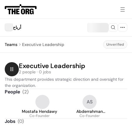
أرباح
Teams
Executive Leadership
Unverified
Executive Leadership
2 people · 0 jobs
This department provides strategic direction and oversight for 
the organization.
People
(
2
)
AS
Mostafa Hendawy
Abderrahman
Co-Founder
Essayed Saleh
Co-Founder
Jobs
(
0
)