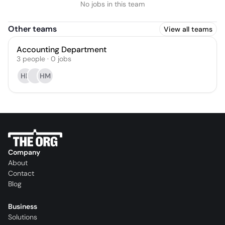
No jobs in this team
Other teams
View all teams
Accounting Department
3
people
·
0
jobs
HE
HM
Company
About
Contact
Blog
Business
Solutions