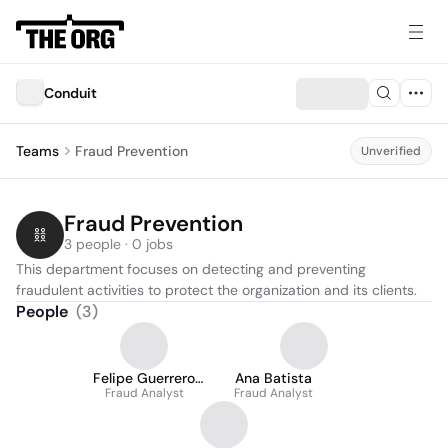
Conduit
Teams
Fraud Prevention
Unverified
Fraud Prevention
3 people · 0 jobs
This department focuses on detecting and preventing 
fraudulent activities to protect the organization and its clients.
People
(
3
)
Felipe Guerrero
Ana Batista
Fraud Analyst
Motta
Fraud Analyst