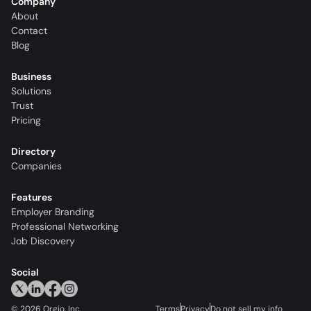
Company
About
Contact
Blog
Business
Solutions
Trust
Pricing
Directory
Companies
Features
Employer Branding
Professional Networking
Job Discovery
Social
©
2026
Orgio, Inc.
Terms
Privacy
Do not sell my info