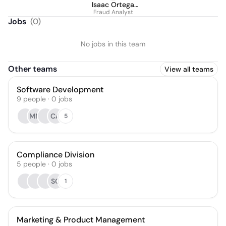
Isaac Ortega
Fraud Analyst
Contreras
Jobs
(
0
)
No jobs in this team
Other teams
View all teams
Software Development
9
people
·
0
jobs
MM
CA
5
Compliance Division
5
people
·
0
jobs
SC
1
Marketing & Product Management