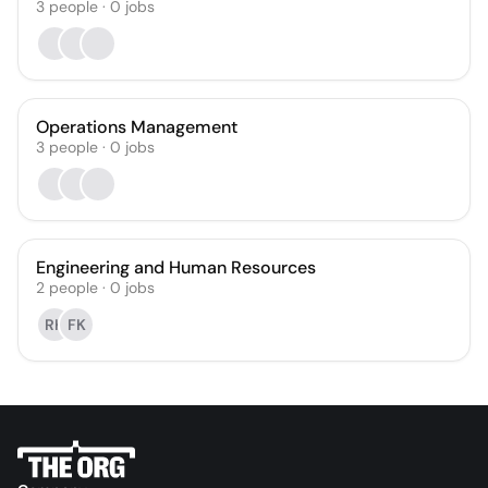
3
people
·
0
jobs
Operations Management
3
people
·
0
jobs
Engineering and Human Resources
2
people
·
0
jobs
RK
FK