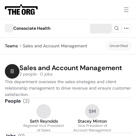
Consociate Health
Teams
Sales and Account Management
Unverified
Sales and Account Management
2 people · 0 jobs
This department oversees the sales strategies and client 
relationship management to drive revenue and ensure customer 
satisfaction.
People
(
2
)
SM
Seth Reynolds
Stacey Minton
Regional Vice President
Vice President of
of Sales
Account Management
Jobs
(
0
)