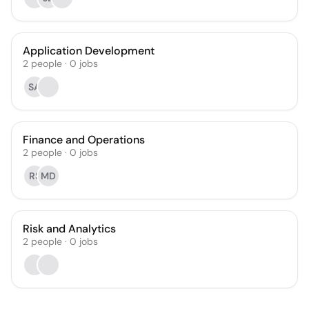
Application Development
2
people
·
0
jobs
SA
Finance and Operations
2
people
·
0
jobs
RS
MD
Risk and Analytics
2
people
·
0
jobs