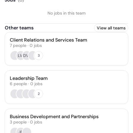
No jobs in this team
Other teams
View all teams
Client Relations and Services Team
7
people
·
0
jobs
LW
DW
3
Leadership Team
6
people
·
0
jobs
2
Business Development and Partnerships
3
people
·
0
jobs
JD