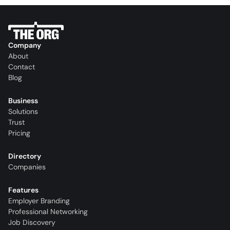
Company
About
Contact
Blog
Business
Solutions
Trust
Pricing
Directory
Companies
Features
Employer Branding
Professional Networking
Job Discovery