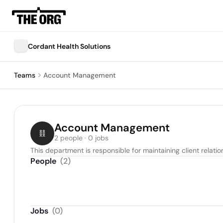
Cordant Health Solutions
Teams
Account Management
Account Management
2 people · 0 jobs
This department is responsible for maintaining client relat
People
(
2
)
Jobs
(
0
)