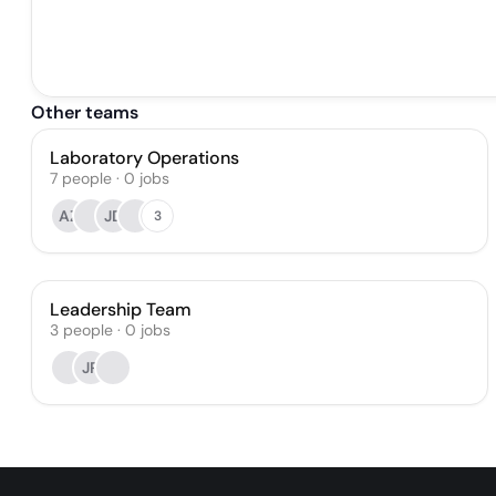
Other teams
Laboratory Operations
7
people
·
0
jobs
AZ
JD
3
Leadership Team
3
people
·
0
jobs
JR