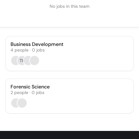
No jobs in this team
Business Development
4
people
·
0
jobs
TL
Forensic Science
2
people
·
0
jobs