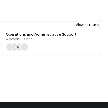
View all teams
Operations and Administrative Support
4
people
·
0
jobs
RO