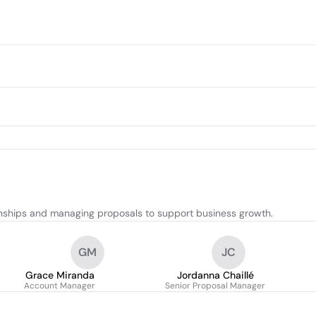
ionships and managing proposals to support business growth.
GM
JC
Grace Miranda
Jordanna Chaillé
Account Manager
Senior Proposal Manager