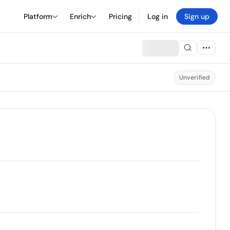
Platform
Enrich
Pricing
Log in
Sign up
Unverified