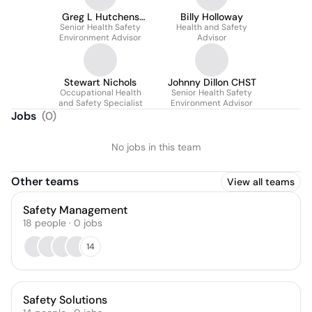
Greg L Hutchens
Billy Holloway
Senior Health Safety
CSMP
Health and Safety
Environment Advisor
Advisor
Stewart Nichols
Johnny Dillon CHST
Occupational Health
Senior Health Safety
and Safety Specialist
Environment Advisor
Jobs
(
0
)
No jobs in this team
Other teams
View all teams
Safety Management
18
people
·
0
jobs
14
Safety Solutions