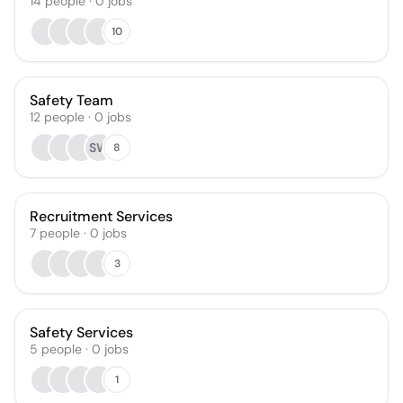
14
people
·
0
jobs
10
Safety Team
12
people
·
0
jobs
SW
8
Recruitment Services
7
people
·
0
jobs
3
Safety Services
5
people
·
0
jobs
1