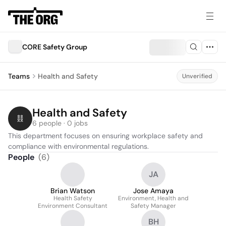
CORE Safety Group
Teams
Health and Safety
Unverified
Health and Safety
6 people · 0 jobs
This department focuses on ensuring workplace safety and 
compliance with environmental regulations.
People
(
6
)
JA
Brian Watson
Jose Amaya
Health Safety
Environment, Health and
Environment Consultant
Safety Manager
BH