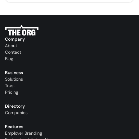
Company
About
Contact
Blog
Business
Solutions
Trust
Pricing
Directory
Companies
Features
Employer Branding