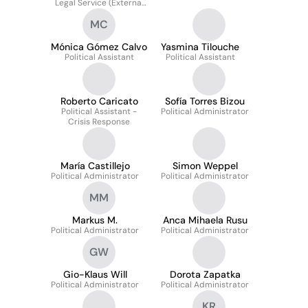
Legal Service (External
Relations)
MC
Mónica Gómez Calvo
Yasmina Tilouche
Political Assistant
Political Assistant
Roberto Caricato
Sofía Torres Bizou
Political Assistant -
Political Administrator
Crisis Response
María Castillejo
Simon Weppel
Political Administrator
Political Administrator
MM
Markus M.
Anca Mihaela Rusu
Political Administrator
Political Administrator
GW
Gio-Klaus Will
Dorota Zapatka
Political Administrator
Political Administrator
KR