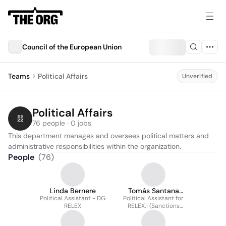
Council of the European Union
Teams
Political Affairs
Unverified
Political Affairs
76 people · 0 jobs
This department manages and oversees political matters and 
administrative responsibilities within the organization.
People
(
76
)
Linda Bernere
Tomás Santana
Political Assistant - DG
Political Assistant for
García
RELEX
RELEX.1 (Sanctions
Team)