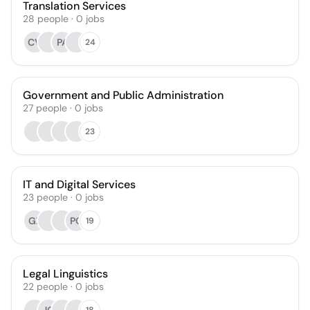
Translation Services
28
people
·
0
jobs
CV
PA
24
Government and Public Administration
27
people
·
0
jobs
23
IT and Digital Services
23
people
·
0
jobs
GZ
PC
19
Legal Linguistics
22
people
·
0
jobs
18