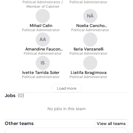
Political Administrator /
Political Administrator
Member of Cabinet
NÁ
Mihail Calin
Noelia Cancho
Political Administrator
Political Administrator
Álvarez
AA
Amandine Faucon
Ilaria Vanzanelli
Political Administrator
Alonso
Political Administrator
IS
Ivette Tarrida Soler
Liatifa Ibragimova
Political administrator
Political Administrator
Load more
Jobs
(
0
)
No jobs in this team
Other teams
View all teams