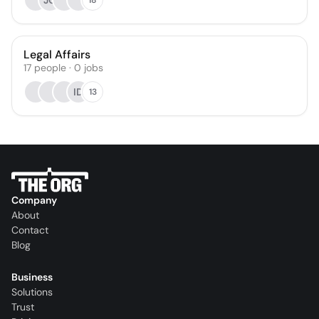
JG
Legal Affairs
17
people
·
0
jobs
ID
13
Company
About
Contact
Blog
Business
Solutions
Trust