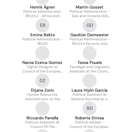
Henrik Ågren
Martin Gosset
Political Administrator,
Political Administrator -
RELEX.2 - Africa and
Asia and Oceania (DG
MENA, Council of the
RELEX)
EB
GD
European Union
Emina Bekto
Gaultier Demeester
Political Administrator -
Political Administrator -
RELEX
RELEX.5 Security and
Crisis Management
Naroa Ezeiza Gomez
Tessa Pouels
Digital Designer at
Paralegal and Linguistic
Council of the European
Assistant at the Council
Union
of the European Union
DZ
Dijana Zoric
Laura Hijón García
Human Resources
Political Assistant at
Administrator at the
General Secretariat of
Council of the EU
the Council of the
RD
European Union
Riccardo Panella
Roberta Dirosa
Political Assistant At
Political adviser -
Council Of The
Council of the European
European Union -
Union