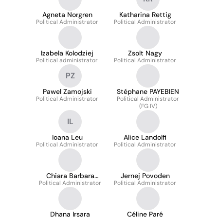
Agneta Norgren
Katharina Rettig
Political Administrator
Political Administrator
Izabela Kolodziej
Zsolt Nagy
Political administrator
Political Administrator
PZ
Pawel Zamojski
Stéphane PAYEBIEN
Political Administrator
Political Administrator
(FG IV)
IL
Ioana Leu
Alice Landolfi
Political Administrator
Political Administrator
Chiara Barbara
Jernej Povoden
Political Administrator
Madeddu
Political Administrator
Dhana Irsara
Céline Paré