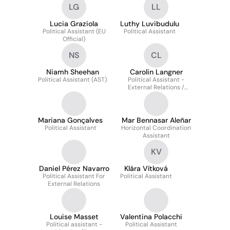
LG
LL
Security And Safety
Directorate
Lucia Graziola
Luthy Luvibudulu
Political Assistant (EU
Political Assistant
Official)
NS
CL
Niamh Sheehan
Carolin Langner
Political Assistant (AST)
Political Assistant -
External Relations /
Horizontal and Global
Affairs
Mariana Gonçalves
Mar Bennasar Aleñar
Political Assistant
Horizontal Coordination
Assistant
KV
Daniel Pérez Navarro
Klára Vítková
Political Assistant For
Political Assistant
External Relations
Louise Masset
Valentina Polacchi
Political assistant -
Political Assistant