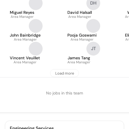
DH
Miguel Reyes
David Halsall
Area Manager
Area Manager
Ar
John Bainbridge
Pooja Goswami
El
Area Manager
Area Manager
Ar
JT
Vincent Veuillet
James Tang
Area Manager
Area Manager
Load more
No jobs in this team
Engineering Services