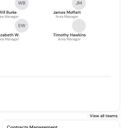
WB
JM
General Manager QLD & PNG
Will Burke
James Moffatt
ea Manager
Area Manager
EW
izabeth W.
Timothy Hawkins
ea Manager
Area Manager
View all teams
Contracts Management