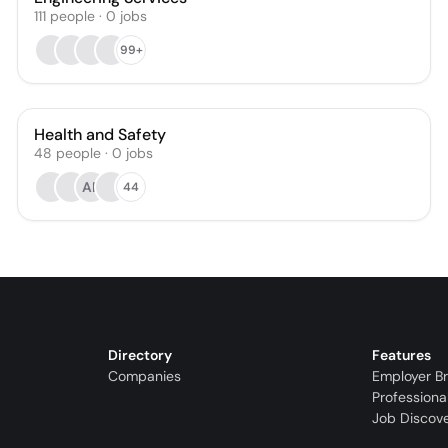
111
people
·
0
jobs
99+
Health and Safety
48
people
·
0
jobs
AR
44
Directory
Features
Companies
Employer B
Professiona
Job Discov