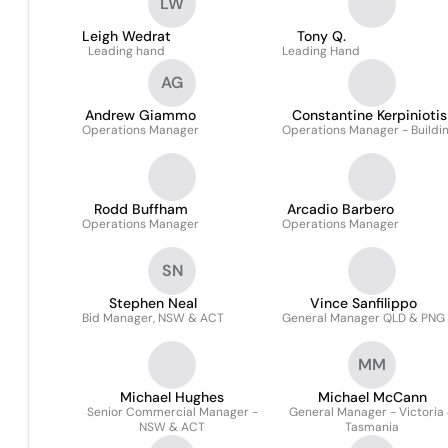
LW
Leigh Wedrat
Tony Q.
Leading hand
Leading Hand
AG
Andrew Giammo
Constantine Kerpiniotis
Operations Manager
Operations Manager - Buildi
Rodd Buffham
Arcadio Barbero
Operations Manager
Operations Manager
SN
Stephen Neal
Vince Sanfilippo
Bid Manager, NSW & ACT
General Manager QLD & PNG
MM
Michael Hughes
Michael McCann
Senior Commercial Manager -
General Manager - Victoria
NSW & ACT
Tasmania