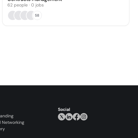
62
people
·
0
jobs
58
Social
randing
l Networking
ery