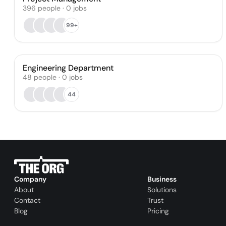
396
people
·
0
jobs
99+
Engineering Department
48
people
·
0
jobs
44
Company
Business
About
Solutions
Contact
Trust
Blog
Pricing