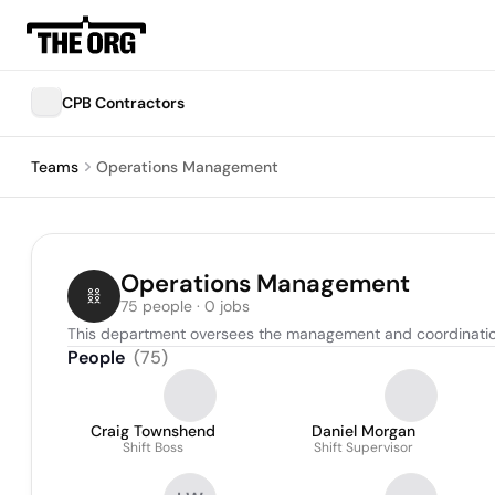
CPB Contractors
Teams
Operations Management
Operations Management
75 people · 0 jobs
This department oversees the management and coordination o
People
(
75
)
Craig Townshend
Daniel Morgan
Shift Boss
Shift Supervisor