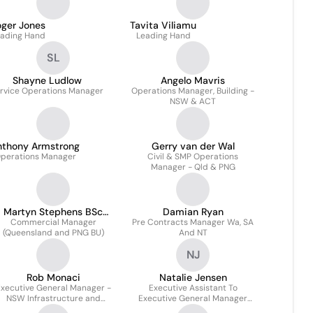
oger Jones
Tavita Viliamu
ading Hand
Leading Hand
SL
Shayne Ludlow
Angelo Mavris
rvice Operations Manager
Operations Manager, Building -
NSW & ACT
nthony Armstrong
Gerry van der Wal
perations Manager
Civil & SMP Operations
Manager - Qld & PNG
Martyn Stephens BSc
Damian Ryan
Commercial Manager
MRICS
Pre Contracts Manager Wa, SA
(Queensland and PNG BU)
And NT
NJ
Rob Monaci
Natalie Jensen
xecutive General Manager -
Executive Assistant To
NSW Infrastructure and
Executive General Manager
Building
QLD & Png, Wa, SA & NT &