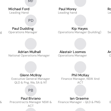
MF
Michael Ford
Paul Morey
R
Leading Hand
Leading hand
Le
PD
Paul Dudding
Kip Hayes
ng
Operations Manager
Operations Manager (building)
Se
Adrian Mulhall
Alastair Loomes
A
National Operations Manager
Operations Manager
O
Glenn McIlroy
Phil McKay
Executive General Manager
Finance Manager, NSW And
QLD & Png, Wa, SA & NT
ACT
PB
Paul Biviano
Ian Graeme
 &
Precontracts Manager NSW &
Finance Manager - QLD & PNG
E
ACT