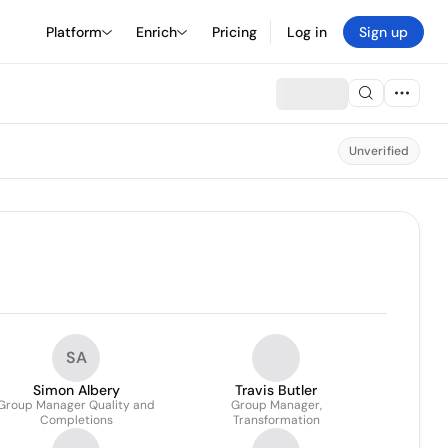
Platform
Enrich
Pricing
Log in
Sign up
Unverified
SA
Simon Albery
Travis Butler
Group Manager Quality and
Group Manager,
Completions
Transformation