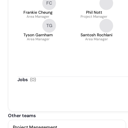
FC
Frankie Cheung
Phil Nott
Area Manager
Project Manager
TG
Tyson Garnham
Santosh Rochlani
Area Manager
Area Manager
Jobs
(
0
)
Other teams
Project Management