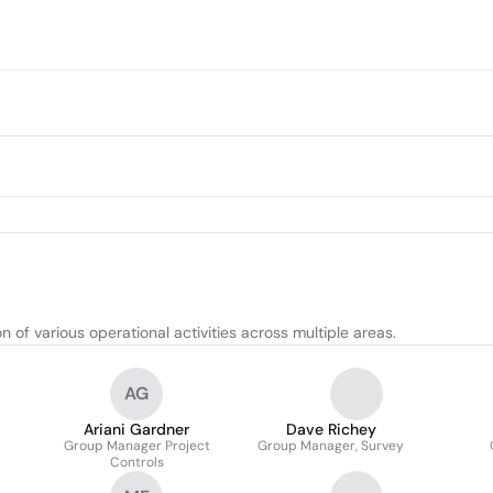
f various operational activities across multiple areas.
AG
Ariani Gardner
Dave Richey
Group Manager Project
Group Manager, Survey
Controls