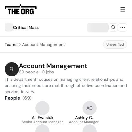
Critical Mass
Teams
Account Management
Unverified
Account Management
69 people · 0 jobs
This department focuses on managing client relationships and 
ensuring their needs are met through effective coordination and 
service delivery.
People
(
69
)
AC
Ali Ewasiuk
Ashley C.
Senior Account Manager
Account Manager