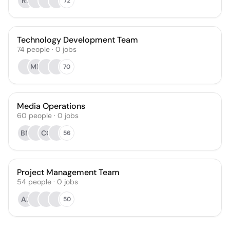
RL
72
Technology Development Team
74
people
·
0
jobs
MD
70
Media Operations
60
people
·
0
jobs
BM
CG
56
Project Management Team
54
people
·
0
jobs
AL
50