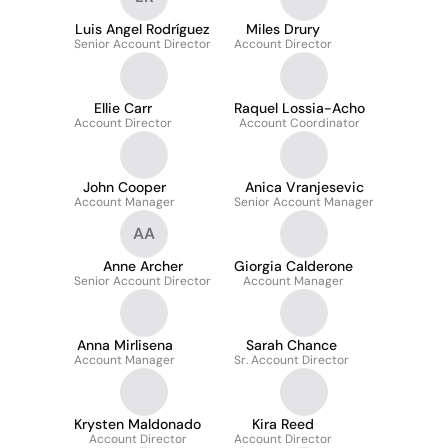
Luis Angel Rodríguez
Miles Drury
Senior Account Director
Account Director
Ellie Carr
Raquel Lossia-Acho
Account Director
Account Coordinator
John Cooper
Anica Vranjesevic
Account Manager
Senior Account Manager
AA
Anne Archer
Giorgia Calderone
Senior Account Director
Account Manager
Anna Mirlisena
Sarah Chance
Account Manager
Sr. Account Director
Krysten Maldonado
Kira Reed
Account Director
Account Director