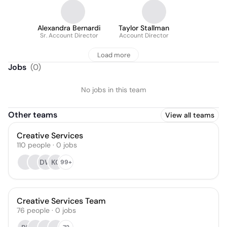
Alexandra Bernardi
Taylor Stallman
Sr. Account Director
Account Director
Load more
Jobs
(
0
)
No jobs in this team
Other teams
View all teams
Creative Services
110
people
·
0
jobs
DW
KG
99+
Creative Services Team
76
people
·
0
jobs