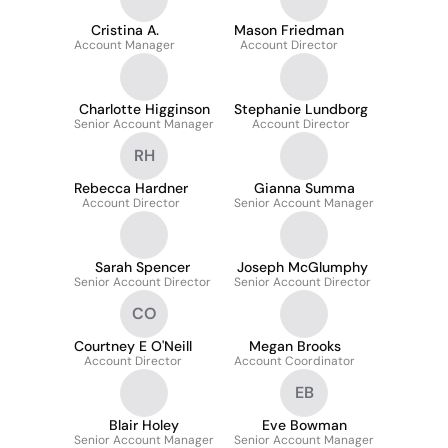
Cristina A.
Mason Friedman
Account Manager
Account Director
Charlotte Higginson
Stephanie Lundborg
Senior Account Manager
Account Director
RH
Rebecca Hardner
Gianna Summa
Account Director
Senior Account Manager
Sarah Spencer
Joseph McGlumphy
Senior Account Director
Senior Account Director
CO
Courtney E O'Neill
Megan Brooks
Account Director
Account Coordinator
EB
Blair Holey
Eve Bowman
Senior Account Manager
Senior Account Manager