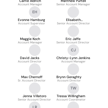
Carrie Aldrich
Matthew Purtell
Account Manager
Senior Account Manager
EH
Evonne Hamburg
Elisabeth
Account Supervisor
Senior Account Director
McMenamy
Schumert
Maggie Koch
Eric Jaffe
Account Manager
Senior Account Director
CJ
David Jacks
Christy-Lynn Jenkins
Account Director
Account Manager
Max Chernoff
Brynn Geraghty
Sr. Account Director
Account Director
TW
Jenna Villatoro
Tressa Willingham
Senior Account Director
Account Coordinator
LR