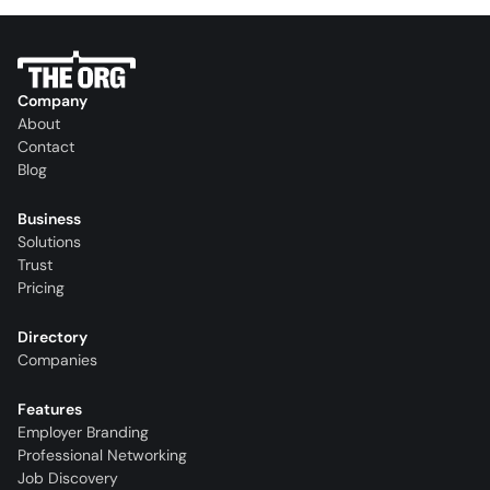
Company
About
Contact
Blog
Business
Solutions
Trust
Pricing
Directory
Companies
Features
Employer Branding
Professional Networking
Job Discovery