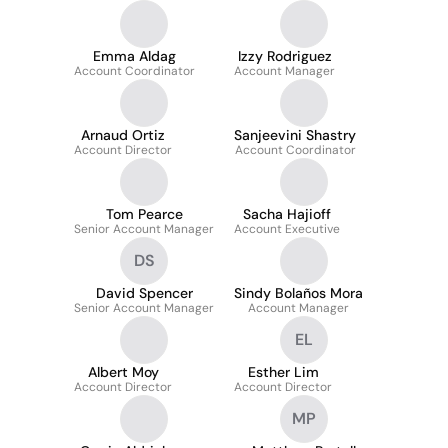
Emma Aldag
Izzy Rodriguez
Account Coordinator
Account Manager
Arnaud Ortiz
Sanjeevini Shastry
Account Director
Account Coordinator
Tom Pearce
Sacha Hajioff
Senior Account Manager
Account Executive
DS
David Spencer
Sindy Bolaños Mora
Senior Account Manager
Account Manager
EL
Albert Moy
Esther Lim
Account Director
Account Director
MP