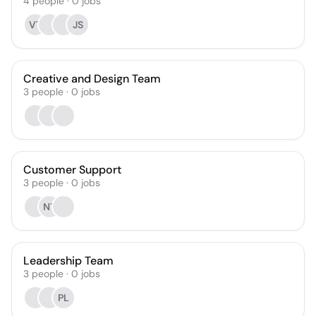
4
people
·
0
jobs
VT
JS
Creative and Design Team
3
people
·
0
jobs
Customer Support
3
people
·
0
jobs
NT
Leadership Team
3
people
·
0
jobs
PL