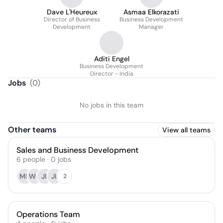
Dave L'Heureux
Asmaa Elkorazati
Director of Business
Business Development
Development
Manager
Aditi Engel
Business Development
Director - India
Jobs
(
0
)
No jobs in this team
Other teams
View all teams
Sales and Business Development
6
people
·
0
jobs
MD
WG
JL
JL
2
Operations Team