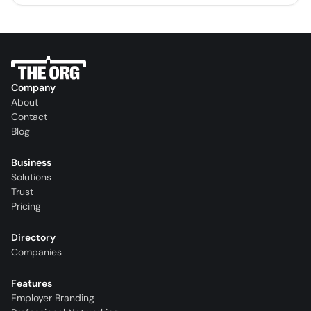
Company
About
Contact
Blog
Business
Solutions
Trust
Pricing
Directory
Companies
Features
Employer Branding