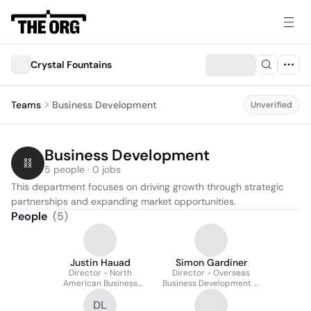
Crystal Fountains
Teams
Business Development
Unverified
Business Development
5 people · 0 jobs
This department focuses on driving growth through strategic 
partnerships and expanding market opportunities.
People
(
5
)
Justin Hauad
Simon Gardiner
Director - North
Director - Overseas
American Business
Business Development &
Development
Design
DL