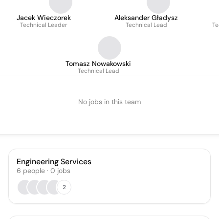
Jacek Wieczorek
Aleksander Gładysz
Technical Leader
Technical Lead
Te
Tomasz Nowakowski
Technical Lead
No jobs in this team
Engineering Services
6
people
·
0
jobs
2