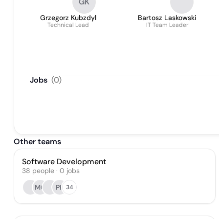
GK
Grzegorz Kubzdyl
Bartosz Laskowski
Technical Lead
IT Team Leader
Jobs
(
0
)
Other teams
Software Development
38
people
·
0
jobs
MC
PK
34