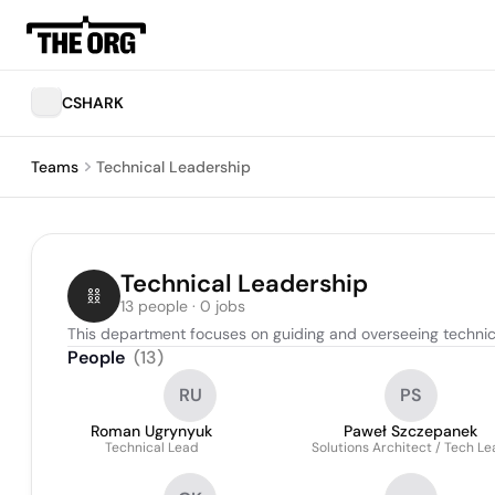
CSHARK
Teams
Technical Leadership
Technical Leadership
13 people · 0 jobs
This department focuses on guiding and overseeing technical
People
(
13
)
RU
PS
Roman Ugrynyuk
Paweł Szczepanek
Technical Lead
Solutions Architect / Tech L