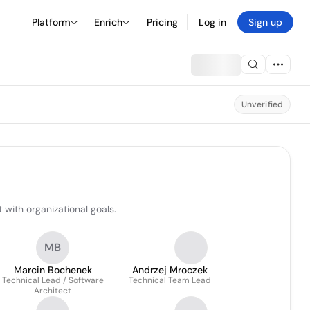
Platform
Enrich
Pricing
Log in
Sign up
Unverified
with organizational goals.
MB
Marcin Bochenek
Andrzej Mroczek
Technical Lead / Software
Technical Team Lead
Architect