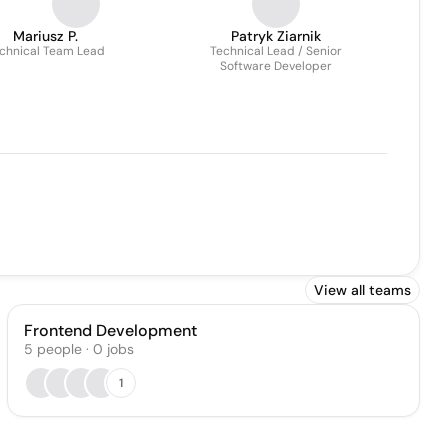
Mariusz P.
Patryk Ziarnik
chnical Team Lead
Technical Lead / Senior
Software Developer
View all teams
Frontend Development
5
people
·
0
jobs
1