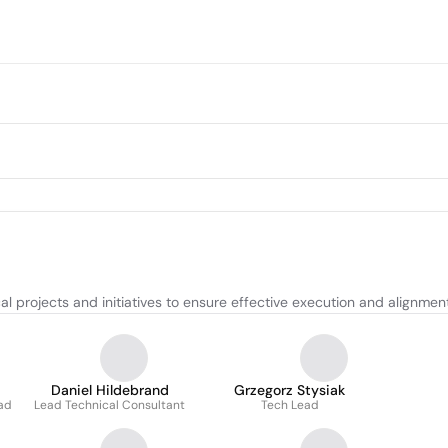
 projects and initiatives to ensure effective execution and alignment 
Daniel Hildebrand
Grzegorz Stysiak
ead
Lead Technical Consultant
Tech Lead