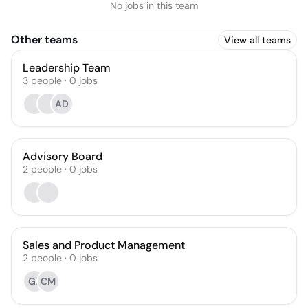
No jobs in this team
Other teams
View all teams
Leadership Team
3
people
·
0
jobs
AD
Advisory Board
2
people
·
0
jobs
Sales and Product Management
2
people
·
0
jobs
GZ
CM