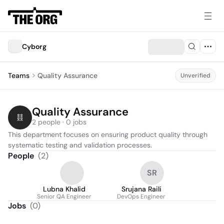
Cyborg
Teams
Quality Assurance
Unverified
Quality Assurance
2 people · 0 jobs
This department focuses on ensuring product quality through 
systematic testing and validation processes.
People
(
2
)
SR
Lubna Khalid
Srujana Raili
Senior QA Engineer
DevOps Engineer
Jobs
(
0
)