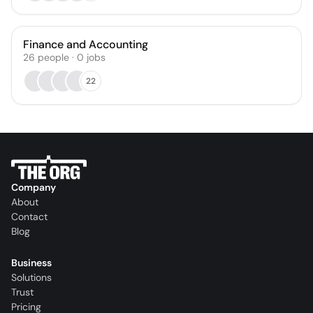
Finance and Accounting
26
people
·
0
jobs
22
Company
About
Contact
Blog
Business
Solutions
Trust
Pricing