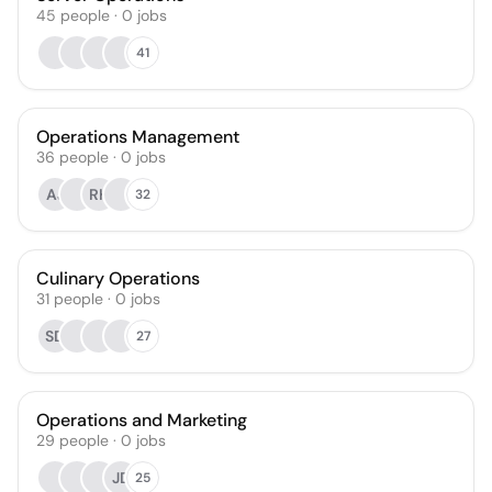
45
people
·
0
jobs
41
Operations Management
36
people
·
0
jobs
AJ
RH
32
Culinary Operations
31
people
·
0
jobs
SD
27
Operations and Marketing
29
people
·
0
jobs
JD
25