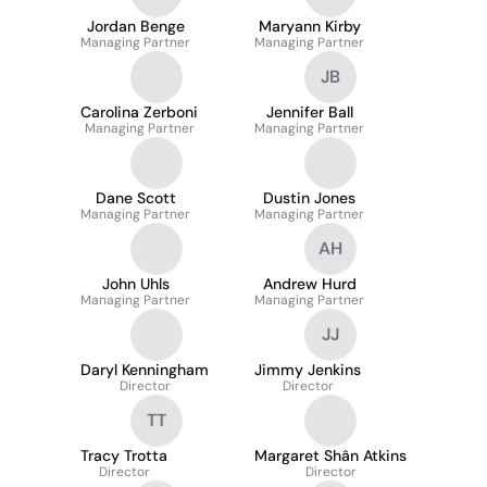
Jordan Benge
Maryann Kirby
Managing Partner
Managing Partner
JB
Carolina Zerboni
Jennifer Ball
Managing Partner
Managing Partner
Dane Scott
Dustin Jones
Managing Partner
Managing Partner
AH
John Uhls
Andrew Hurd
Managing Partner
Managing Partner
JJ
Daryl Kenningham
Jimmy Jenkins
Director
Director
TT
Tracy Trotta
Margaret Shân Atkins
Director
Director