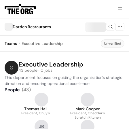
Darden Restaurants
Teams
Executive Leadership
Unverified
Executive Leadership
43 people · 0 jobs
This department focuses on guiding the organization's strategic 
direction and ensuring operational excellence.
People
(
43
)
Thomas Hall
Mark Cooper
President, Chuy's
President, Cheddar's
Scratch Kitchen
JB