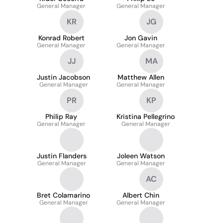
General Manager
General Manager
KR
JG
Konrad Robert
Jon Gavin
General Manager
General Manager
JJ
MA
Justin Jacobson
Matthew Allen
General Manager
General Manager
PR
KP
Philip Ray
Kristina Pellegrino
General Manager
General Manager
Justin Flanders
Joleen Watson
General Manager
General Manager
AC
Bret Colamarino
Albert Chin
General Manager
General Manager