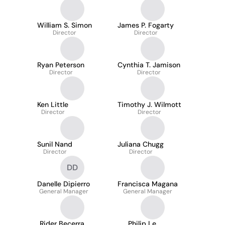
William S. Simon
James P. Fogarty
Director
Director
Ryan Peterson
Cynthia T. Jamison
Director
Director
Ken Little
Timothy J. Wilmott
Director
Director
Sunil Nand
Juliana Chugg
Director
Director
DD
Danelle Dipierro
Francisca Magana
General Manager
General Manager
Rider Becerra
Philip Le