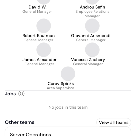
David W.
Androu Sefin
General Manager
Employee Relations
Manager
Robert Kaufman
Giovanni Arismendi
General Manager
General Manager
James Alexander
Vanessa Zachery
General Manager
General Manager
Corey Spinks
Area Supervisor
Jobs
(
0
)
No jobs in this team
Other teams
View all teams
Server Operations