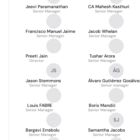
Jeevi Paramanathan
CA Mahesh Kasthuri
Senior Manager
Senior Manager
Francisco Manuel Jaime
Jacob Whelan
Senior Manager
Senior Manager
Preeti Jain
Tushar Arora
Director
Senior Manager
JS
ÁG
Jason Stemmons
Álvaro Gutiérrez Gosálve
Senior Manager
Senior manager
Louis FABRE
Boris Mandić
Senior Manager
Senior Manager
SJ
Bargavi Errabolu
Samantha Jacobs
Senior Manager
Senior Manager