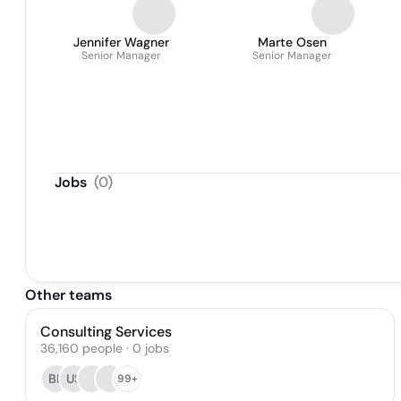
Jennifer Wagner
Marte Osen
Senior Manager
Senior Manager
Jobs
(
0
)
Other teams
Consulting Services
36,160
people
·
0
jobs
BP
US
99+