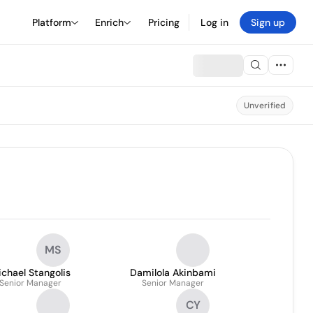
Platform
Enrich
Pricing
Log in
Sign up
Unverified
MS
chael Stangolis
Damilola Akinbami
Senior Manager
Senior Manager
CY