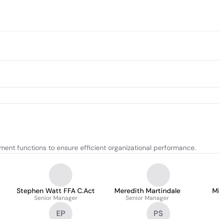
nt functions to ensure efficient organizational performance.
Stephen Watt FFA C.Act
Meredith Martindale
Mi
Senior Manager
Senior Manager
EP
PS