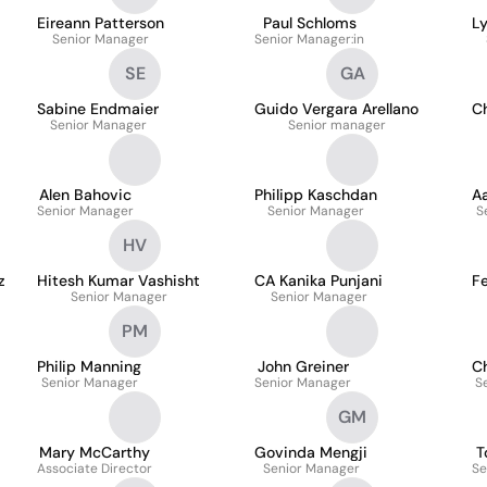
Eireann Patterson
Paul Schloms
L
Senior Manager
Senior Manager:in
SE
GA
Sabine Endmaier
Guido Vergara Arellano
Ch
Senior Manager
Senior manager
Alen Bahovic
Philipp Kaschdan
Aa
Senior Manager
Senior Manager
S
HV
z
Hitesh Kumar Vashisht
CA Kanika Punjani
F
Senior Manager
Senior Manager
PM
Philip Manning
John Greiner
Ch
Senior Manager
Senior Manager
S
GM
Mary McCarthy
Govinda Mengji
T
Associate Director
Senior Manager
Se