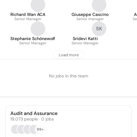
Richard Wan ACA
Giuseppe Cascino
A
Senior Manager
Senior manager
Se
SK
Stephanie Schönewolf
Sridevi Katti
Senior Manager
Senior Manager
Load more
No jobs in this team
Audit and Assurance
19,073
people
·
0
jobs
99+