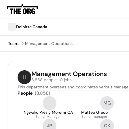
Deloitte Canada
Teams
Management Operations
Management Operations
8,858 people · 0 jobs
This department oversees and coordinates various manageme
People
(
8,858
)
MG
Ngwako Presly Moremi CA
Matteo Greco
Senior Manager
Senior manager
JP
CK