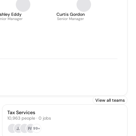
shley Eddy
Curtis Gordon
nior Manager
Senior Manager
View all teams
Tax Services
10,963
people
·
0
jobs
JJ
PA
99+