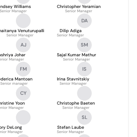
yndsey Williams
Christopher Yeramian
Senior Manager
Senior Manager
DA
aitanya Venuturupalli
Dilip Adiga
Senior Manager
Senior Manager
AJ
SM
shriya Johar
Sajal Kumar Mathur
enior Manager
Senior Manager
FM
IS
ederica Mantoan
Irina Stavnitskiy
Senior manager
Senior Manager
CY
ristine Yoon
Christophe Baeten
enior Manager
Senior Manager
SL
ory DeLong
Stefan Laube
nior Manager
Senior Manager