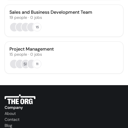
Sales and Business Development Team
19
people
·
0
jobs
15
Project Management
15
people
·
0
jobs
SP
11
Company
About
Contact
Blog