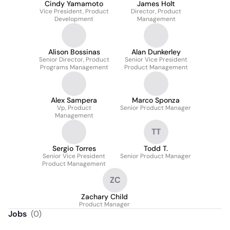
Cindy Yamamoto
James Holt
Vice President, Product
Director, Product
Development
Management
Alison Bossinas
Alan Dunkerley
Senior Director, Product
Senior Vice President
Programs Management
Product Management
Alex Sampera
Marco Sponza
Vp, Product
Senior Product Manager
Management
TT
Sergio Torres
Todd T.
Senior Vice President
Senior Product Manager
Product Management
ZC
Zachary Child
Product Manager
Jobs
(
0
)