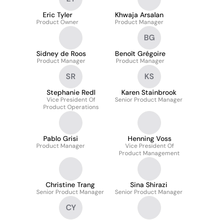
Eric Tyler
Khwaja Arsalan
Product Owner
Product Manager
BG
Sidney de Roos
Benoît Grégoire
Product Manager
Product Manager
SR
KS
Stephanie Redl
Karen Stainbrook
Vice President Of
Senior Product Manager
Product Operations
Pablo Grisi
Henning Voss
Product Manager
Vice President Of
Product Management
Christine Trang
Sina Shirazi
Senior Product Manager
Senior Product Manager
CY