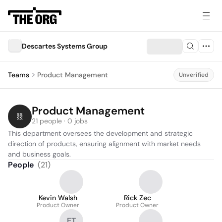
Descartes Systems Group
Teams
Product Management
Unverified
Product Management
21 people · 0 jobs
This department oversees the development and strategic 
direction of products, ensuring alignment with market needs 
and business goals.
People
(
21
)
Kevin Walsh
Rick Zec
Product Owner
Product Owner
ET