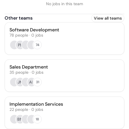
No jobs in this team
Other teams
View all teams
Software Development
78
people
·
0
jobs
PL
74
Sales Department
35
people
·
0
jobs
JM
AK
31
Implementation Services
22
people
·
0
jobs
BM
18