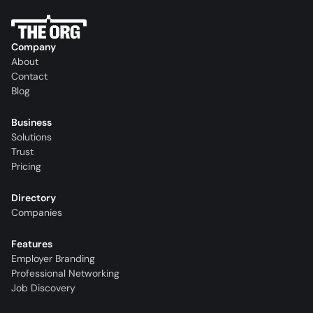
Company
About
Contact
Blog
Business
Solutions
Trust
Pricing
Directory
Companies
Features
Employer Branding
Professional Networking
Job Discovery