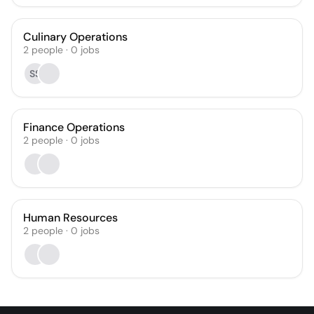
Culinary Operations
2
people
·
0
jobs
SS
Finance Operations
2
people
·
0
jobs
Human Resources
2
people
·
0
jobs