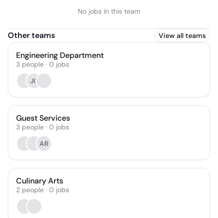
No jobs in this team
Other teams
View all teams
Engineering Department
3
people
·
0
jobs
JC
Guest Services
3
people
·
0
jobs
AR
Culinary Arts
2
people
·
0
jobs