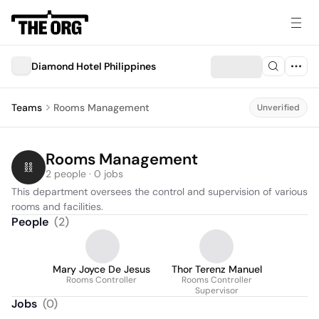
Diamond Hotel Philippines
Teams
Rooms Management
Unverified
Rooms Management
2 people · 0 jobs
This department oversees the control and supervision of various 
rooms and facilities.
People
(
2
)
Mary Joyce De Jesus
Thor Terenz Manuel
Rooms Controller
Rooms Controller
Supervisor
Jobs
(
0
)