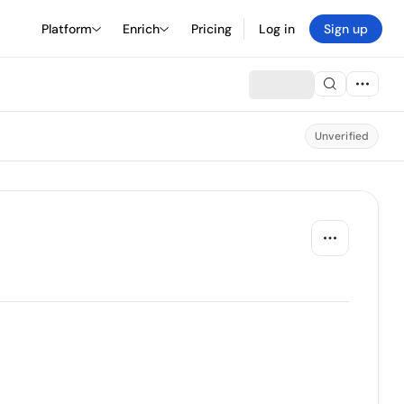
Platform
Enrich
Pricing
Log in
Sign up
Unverified