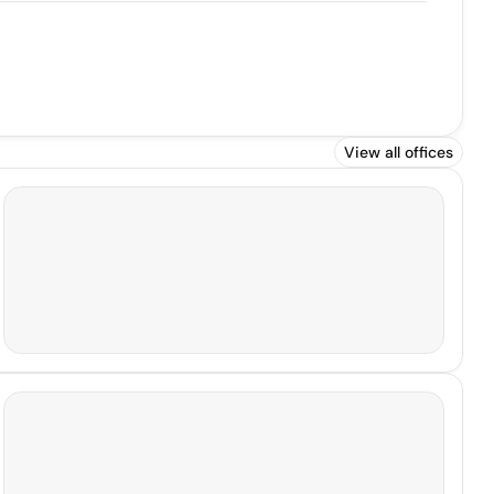
View all offices