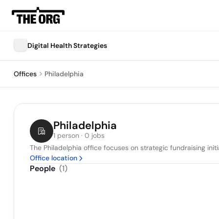
Digital Health Strategies
Offices
Philadelphia
Philadelphia
1 person · 0 jobs
The Philadelphia office focuses on strategic fundraising in
Office location
People
(
1
)