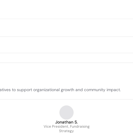
itiatives to support organizational growth and community impact.
Jonathan S.
Vice President, Fundraising
Strategy