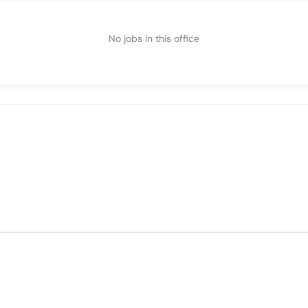
No jobs in this office