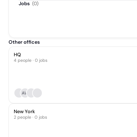
Jobs
(
0
)
Other offices
HQ
4 people · 0 jobs
AW
New York
2 people · 0 jobs