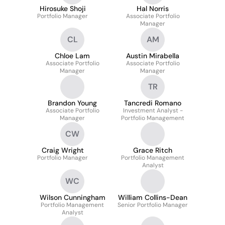
Hirosuke Shoji
Hal Norris
Portfolio Manager
Associate Portfolio
Manager
CL
AM
Chloe Lam
Austin Mirabella
Associate Portfolio
Associate Portfolio
Manager
Manager
TR
Brandon Young
Tancredi Romano
Associate Portfolio
Investment Analyst -
Manager
Portfolio Management
CW
Craig Wright
Grace Ritch
Portfolio Manager
Portfolio Management
Analyst
WC
Wilson Cunningham
William Collins-Dean
Portfolio Management
Senior Portfolio Manager
Analyst