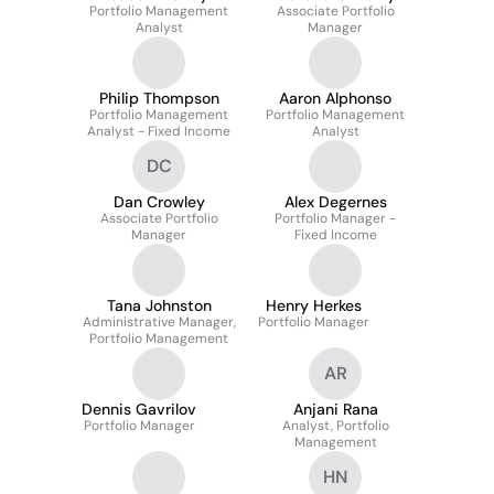
Portfolio Management
Associate Portfolio
Analyst
Manager
Philip Thompson
Aaron Alphonso
Portfolio Management
Portfolio Management
Analyst - Fixed Income
Analyst
DC
Dan Crowley
Alex Degernes
Associate Portfolio
Portfolio Manager -
Manager
Fixed Income
Tana Johnston
Henry Herkes
Administrative Manager,
Portfolio Manager
Portfolio Management
AR
Dennis Gavrilov
Anjani Rana
Portfolio Manager
Analyst, Portfolio
Management
HN