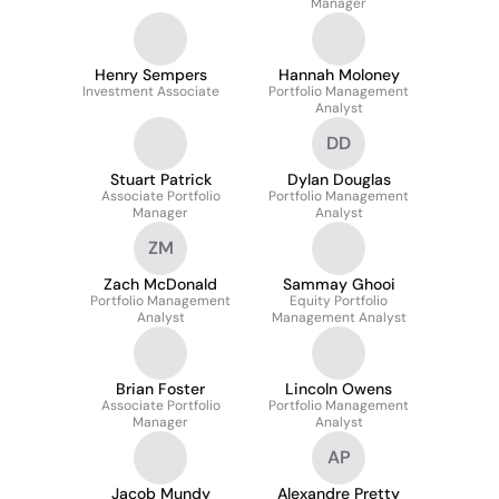
Manager
Henry Sempers
Hannah Moloney
Investment Associate
Portfolio Management
Analyst
DD
Stuart Patrick
Dylan Douglas
Associate Portfolio
Portfolio Management
Manager
Analyst
ZM
Zach McDonald
Sammay Ghooi
Portfolio Management
Equity Portfolio
Analyst
Management Analyst
Brian Foster
Lincoln Owens
Associate Portfolio
Portfolio Management
Manager
Analyst
AP
Jacob Mundy
Alexandre Pretty