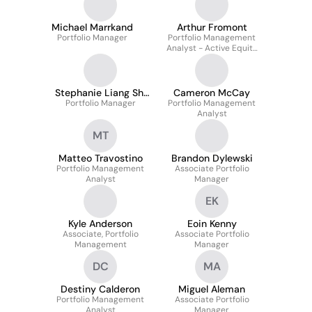
Michael Marrkand
Arthur Fromont
Portfolio Manager
Portfolio Management
Analyst - Active Equity
Strategies
Stephanie Liang Shi
Cameron McCay
Portfolio Manager
Xian
Portfolio Management
Analyst
MT
Matteo Travostino
Brandon Dylewski
Portfolio Management
Associate Portfolio
Analyst
Manager
EK
Kyle Anderson
Eoin Kenny
Associate, Portfolio
Associate Portfolio
Management
Manager
DC
MA
Destiny Calderon
Miguel Aleman
Portfolio Management
Associate Portfolio
Analyst
Manager