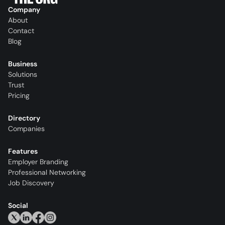
Company
About
Contact
Blog
Business
Solutions
Trust
Pricing
Directory
Companies
Features
Employer Branding
Professional Networking
Job Discovery
Social