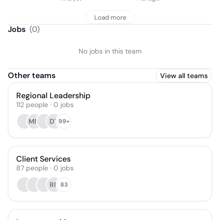
Load more
Jobs
(
0
)
No jobs in this team
Other teams
View all teams
Regional Leadership
112
people
·
0
jobs
MM
DT
99+
Client Services
87
people
·
0
jobs
RR
83