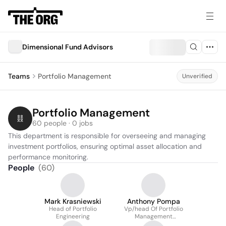
Dimensional Fund Advisors
Teams
Portfolio Management
Unverified
Portfolio Management
60 people · 0 jobs
This department is responsible for overseeing and managing 
investment portfolios, ensuring optimal asset allocation and 
performance monitoring.
People
(
60
)
Mark Krasniewski
Anthony Pompa
Head of Portfolio
Vp/head Of Portfolio
Engineering
Management
Operations