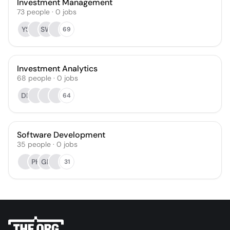
Investment Management
73
people
·
0
jobs
YS
SW
69
Investment Analytics
68
people
·
0
jobs
DP
64
Software Development
35
people
·
0
jobs
PH
GK
31