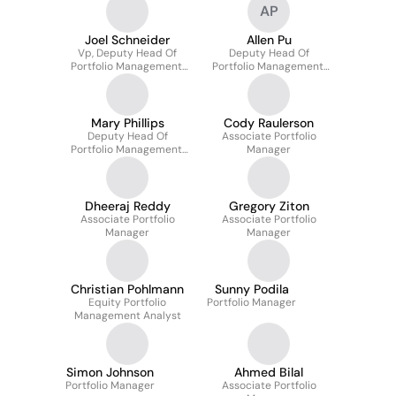
AP
Joel Schneider
Allen Pu
Vp, Deputy Head Of
Deputy Head Of
Portfolio Management,
Portfolio Management,
North America
North America
Mary Phillips
Cody Raulerson
Deputy Head Of
Associate Portfolio
Portfolio Management,
Manager
North America
Dheeraj Reddy
Gregory Ziton
Associate Portfolio
Associate Portfolio
Manager
Manager
Christian Pohlmann
Sunny Podila
Equity Portfolio
Portfolio Manager
Management Analyst
Simon Johnson
Ahmed Bilal
Portfolio Manager
Associate Portfolio